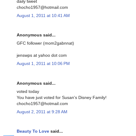
daily tweet
chocho1957@hotmail.com
August 1, 2011 at 10:41 AM
Anonymous said...
GFC follower (mom2gabnnat)
jenswps at yahoo dot com
August 1, 2011 at 10:06 PM
Anonymous said...
voted today
You have just voted for Susan's Disney Family!
chocho1957@hotmail.com
August 2, 2011 at 9:28 AM
Beauty To Love
said...