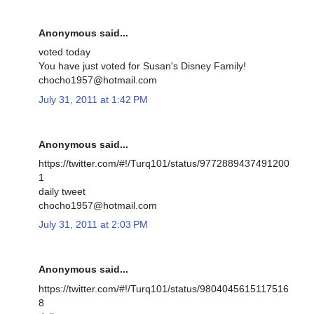
Anonymous said...
voted today
You have just voted for Susan's Disney Family!
chocho1957@hotmail.com
July 31, 2011 at 1:42 PM
Anonymous said...
https://twitter.com/#!/Turq101/status/9772889437491200
1
daily tweet
chocho1957@hotmail.com
July 31, 2011 at 2:03 PM
Anonymous said...
https://twitter.com/#!/Turq101/status/9804045615117516
8