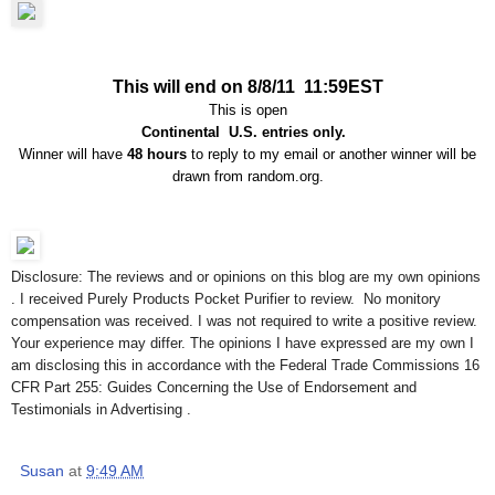
This will end on 8/8/11 11:59EST
This is open
Continental U.S. entries only.
Winner will have
48 hours
to reply to my email or another winner will be
drawn from random.org.
Disclosure: The reviews and or opinions on this blog are my own opinions
. I received Purely Products Pocket Purifier to review. No monitory
compensation was received. I was not required to write a positive review.
Your experience may differ. The opinions I have expressed are my own I
am disclosing this in accordance with the Federal Trade Commissions 16
CFR Part 255: Guides Concerning the Use of Endorsement and
Testimonials in Advertising .
Susan
at
9:49 AM