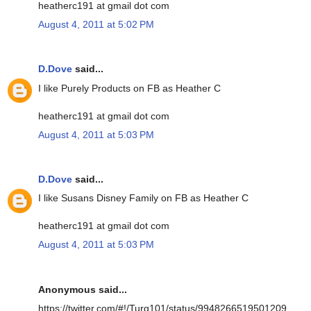
heatherc191 at gmail dot com
August 4, 2011 at 5:02 PM
D.Dove
said...
I like Purely Products on FB as Heather C
heatherc191 at gmail dot com
August 4, 2011 at 5:03 PM
D.Dove
said...
I like Susans Disney Family on FB as Heather C
heatherc191 at gmail dot com
August 4, 2011 at 5:03 PM
Anonymous said...
https://twitter.com/#!/Turq101/status/9948266519501209