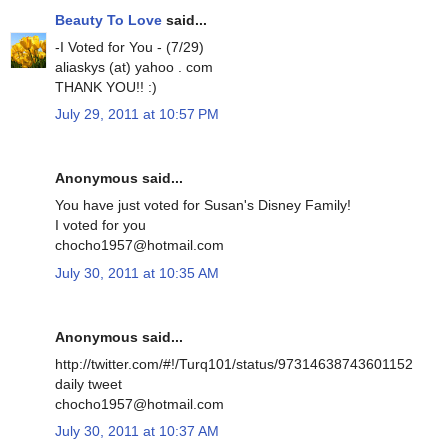
Beauty To Love
said...
-I Voted for You - (7/29)
aliaskys (at) yahoo . com
THANK YOU!! :)
July 29, 2011 at 10:57 PM
Anonymous said...
You have just voted for Susan's Disney Family!
I voted for you
chocho1957@hotmail.com
July 30, 2011 at 10:35 AM
Anonymous said...
http://twitter.com/#!/Turq101/status/97314638743601152
daily tweet
chocho1957@hotmail.com
July 30, 2011 at 10:37 AM