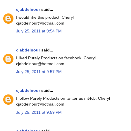
cjabdelnour
said...
I would like this product! Cheryl
cjabdelnour@hotmail.com
July 25, 2011 at 9:54 PM
cjabdelnour
said...
I liked Purely Products on facebook. Cheryl
cjabdelnour@hotmail.com
July 25, 2011 at 9:57 PM
cjabdelnour
said...
I follow Purely Products on twitter as mt4cb. Cheryl
cjabdelnour@hotmail.com
July 25, 2011 at 9:59 PM
cjabdelnour
said...