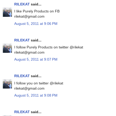
RILEKAT
said...
I like Purely Products on FB
rilekat@gmail.com
August 5, 2011 at 9:06 PM
RILEKAT
said...
I follow Purely Products on twitter @rilekat
rilekat@gmail.com
August 5, 2011 at 9:07 PM
RILEKAT
said...
I follow you on twitter @rilekat
rilekat@gmail.com
August 5, 2011 at 9:08 PM
RILEKAT
said...