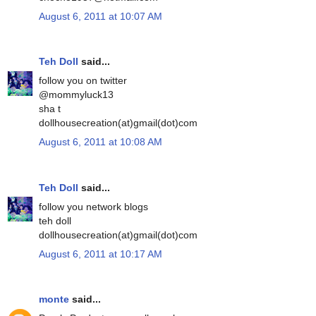
August 6, 2011 at 10:07 AM
Teh Doll
said...
follow you on twitter
@mommyluck13
sha t
dollhousecreation(at)gmail(dot)com
August 6, 2011 at 10:08 AM
Teh Doll
said...
follow you network blogs
teh doll
dollhousecreation(at)gmail(dot)com
August 6, 2011 at 10:17 AM
monte
said...