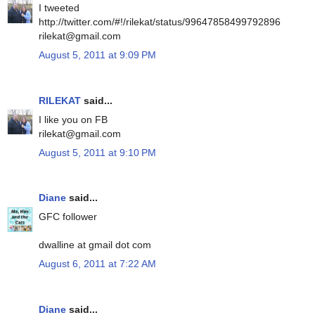
I tweeted
http://twitter.com/#!/rilekat/status/99647858499792896
rilekat@gmail.com
August 5, 2011 at 9:09 PM
RILEKAT
said...
I like you on FB
rilekat@gmail.com
August 5, 2011 at 9:10 PM
Diane
said...
GFC follower
dwalline at gmail dot com
August 6, 2011 at 7:22 AM
Diane
said...