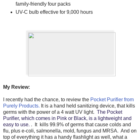
family-friendly four packs
UV-C bulb effective for 9,000 hours
My Review:
I recently had the chance, to review the
Pocket Purifier from
Purely Products.
It is a hand held sanitizing device, that kills
germs with the power of a 4 watt UV light.
The Pocket
Purifier, which comes in Pink or Black, is a lightweight and
easy to use.
. It kills 99.9% of germs that cause colds and
flu, plus e-coli, salmonella, mold, fungus and MRSA. And on
top of everything it has a handy flashlight as well, what a