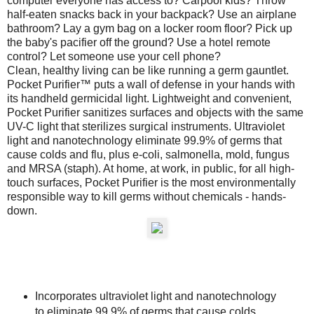
computer everyone has access to? Carpool kids? Throw
half-eaten snacks back in your backpack? Use an airplane
bathroom? Lay a gym bag on a locker room floor? Pick up
the baby's pacifier off the ground? Use a hotel remote
control? Let someone use your cell phone?
Clean, healthy living can be like running a germ gauntlet.
Pocket Purifier™ puts a wall of defense in your hands with
its handheld germicidal light. Lightweight and convenient,
Pocket Purifier sanitizes surfaces and objects with the same
UV-C light that sterilizes surgical instruments. Ultraviolet
light and nanotechnology eliminate 99.9% of germs that
cause colds and flu, plus e-coli, salmonella, mold, fungus
and MRSA (staph). At home, at work, in public, for all high-
touch surfaces, Pocket Purifier is the most environmentally
responsible way to kill germs without chemicals - hands-
down.
Incorporates ultraviolet light and nanotechnology
to eliminate 99.9% of germs that cause colds,