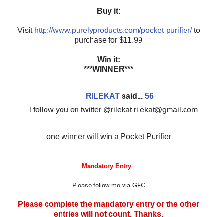
Buy it:
Visit
http://www.purelyproducts.com/pocket-purifier/
to
purchase for $11.99
Win it:
***WINNER***
RILEKAT
said...
56
I follow you on twitter @rilekat rilekat@gmail.com
one winner will win a Pocket Purifier
Mandatory Entry
Please follow me via GFC
Please complete the mandatory entry or the other
entries will not count. Thanks.