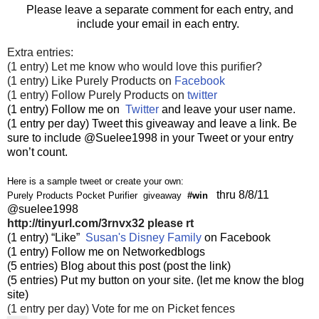
Please leave a separate comment for each entry, and
include your email in each entry.
Extra entries:
(1 entry) Let me know who would love this purifier?
(1 entry) Like Purely Products on
Facebook
(1 entry) Follow Purely Products on
twitter
(1 entry) Follow me on
Twitter
and leave your user name.
(1 entry per day) Tweet this giveaway and leave a link. Be
sure to include @Suelee1998 in your Tweet or your entry
won’t count.
Here is a sample tweet or create your own:
thru 8/8/11
Purely Products Pocket Purifier giveaway
#win
@suelee1998
http://tinyurl.com/3rnvx32
please rt
(1 entry) “Like”
Susan's Disney Family
on Facebook
(1 entry) Follow me on Networkedblogs
(5 entries) Blog about this post (post the link)
(5 entries) Put my button on your site. (let me know the blog
site)
(1 entry per day) Vote for me on Picket fences