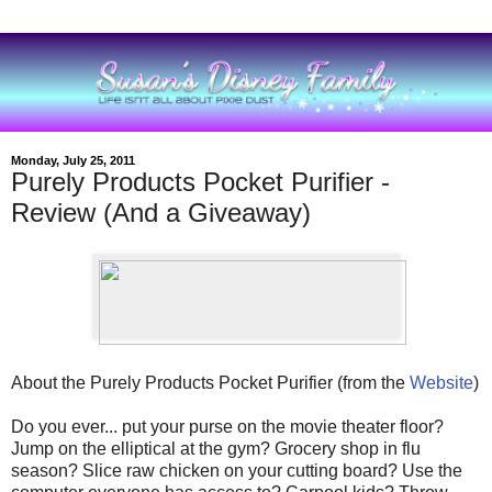
Monday, July 25, 2011
Purely Products Pocket Purifier -
Review (And a Giveaway)
About the Purely Products Pocket Purifier (from the
Website
)
Do you ever... put your purse on the movie theater floor?
Jump on the elliptical at the gym? Grocery shop in flu
season? Slice raw chicken on your cutting board? Use the