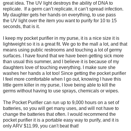
great idea. The UV light destroys the ability of DNA to
replicate. If a germ can’t replicate, it can’t spread infection.
My daughter gets her hands on everything, to use pass
the UV light over the item you want to purify for 10 to 15
seconds, that is it.
I keep my pocket purifier in my purse, it is a nice size it is
lightweight so it is a great fit. We go to the mall a lot, and that
means using public restrooms and touching a lot of germy
surfaces. I have found that we have been getting sick more
than usual this summer, and I believe it is because of my
daughters love of touching everything. I make sure she
washes her hands a lot too! Since getting the pocket purifier
I feel more comfortable when I go out, knowing I have this
little germ killer in my purse, I love being able to kill the
germs without having to use sprays, chemicals or wipes.
The Pocket Purifier can run up to 9,000 hours on a set of
batteries, so you will get many uses, and will not have to
change the batteries that often. I would recommend the
pocket purifier it is a portable easy way to purify, and it is
only ARV $11.99, you can't beat that!