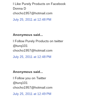
I Like Purely Products on Facebook
Donna D
chocho1957@hotmail.com
July 25, 2011 at 12:48 PM
Anonymous said...
I Follow Purely Products on twitter
@turq101
chocho1957@hotmail.com
July 25, 2011 at 12:48 PM
Anonymous said...
I Follow you on Twitter
@turq101
chocho1957@hotmail.com
July 25, 2011 at 12:49 PM