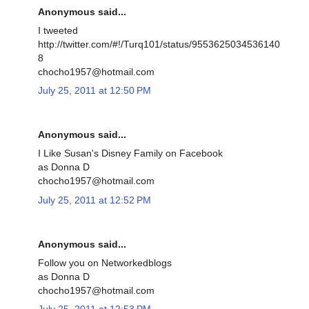
Anonymous said...
I tweeted
http://twitter.com/#!/Turq101/status/9553625034536140
8
chocho1957@hotmail.com
July 25, 2011 at 12:50 PM
Anonymous said...
I Like Susan's Disney Family on Facebook
as Donna D
chocho1957@hotmail.com
July 25, 2011 at 12:52 PM
Anonymous said...
Follow you on Networkedblogs
as Donna D
chocho1957@hotmail.com