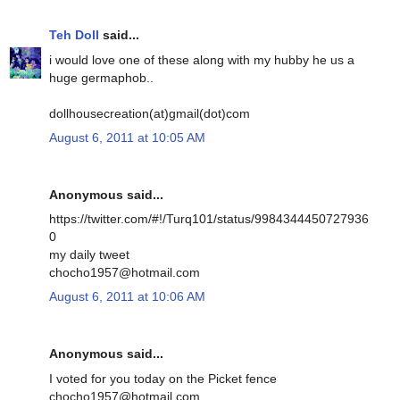
Teh Doll
said...
i would love one of these along with my hubby he us a
huge germaphob..
dollhousecreation(at)gmail(dot)com
August 6, 2011 at 10:05 AM
Anonymous said...
https://twitter.com/#!/Turq101/status/9984344450727936
0
my daily tweet
chocho1957@hotmail.com
August 6, 2011 at 10:06 AM
Anonymous said...
I voted for you today on the Picket fence
chocho1957@hotmail.com