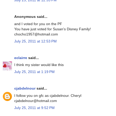
July 25, 2011 at 12:53 PM
Anonymous said...
and I voted for you on the PF
You have just voted for Susan's Disney Family!
chocho1957@hotmail.com
July 25, 2011 at 12:53 PM
eclairre
said...
I think my sister would like this
July 25, 2011 at 1:19 PM
cjabdelnour
said...
I follow you on gfc as cjabdelnour. Cheryl
cjabdelnour@hotmail.com
July 25, 2011 at 9:52 PM