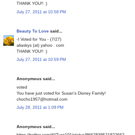
THANK YOU!! :)
July 27, 2011 at 10:58 PM
Beauty To Love
said...
-I Voted for You - (7/27)
aliaskys (at) yahoo . com
THANK YOU!! :)
July 27, 2011 at 10:59 PM
Anonymous said...
voted
You have just voted for Susan's Disney Family!
chocho1957@hotmail.com
July 28, 2011 at 1:09 PM
Anonymous said...
https://twitter.com/#!/Turq101/status/9662839521922662