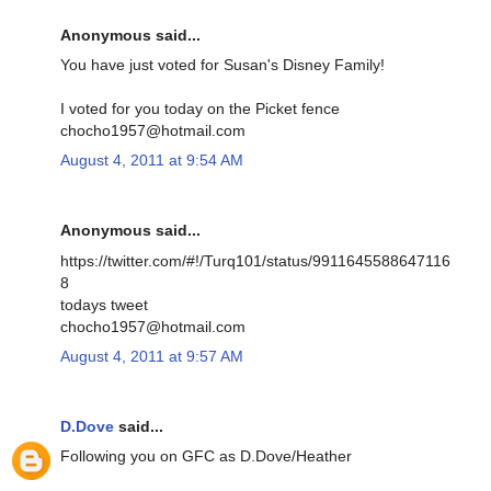
Anonymous said...
You have just voted for Susan's Disney Family!
I voted for you today on the Picket fence
chocho1957@hotmail.com
August 4, 2011 at 9:54 AM
Anonymous said...
https://twitter.com/#!/Turq101/status/9911645588647116
8
todays tweet
chocho1957@hotmail.com
August 4, 2011 at 9:57 AM
D.Dove
said...
Following you on GFC as D.Dove/Heather