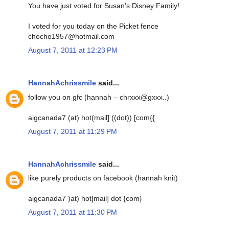
You have just voted for Susan's Disney Family!
I voted for you today on the Picket fence
chocho1957@hotmail.com
August 7, 2011 at 12:23 PM
HannahAchrissmile
said...
follow you on gfc (hannah – chrxxx@gxxx..)
aigcanada7 (at) hot(mail] ((dot)) [com{{
August 7, 2011 at 11:29 PM
HannahAchrissmile
said...
like purely products on facebook (hannah knit)
aigcanada7 )at) hot[mail] dot {com}
August 7, 2011 at 11:30 PM