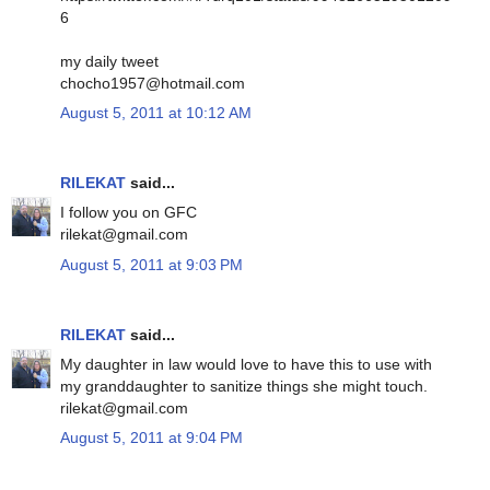
6
my daily tweet
chocho1957@hotmail.com
August 5, 2011 at 10:12 AM
RILEKAT
said...
I follow you on GFC
rilekat@gmail.com
August 5, 2011 at 9:03 PM
RILEKAT
said...
My daughter in law would love to have this to use with
my granddaughter to sanitize things she might touch.
rilekat@gmail.com
August 5, 2011 at 9:04 PM