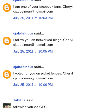
I am one of your facebook fans. Cheryl
cjabdelnour@hotmail.com
July 25, 2011 at 10:03 PM
cjabdelnour
said...
I follow you on networked blogs. Cheryl
cjabdelnour@hotmail.com
July 25, 2011 at 10:05 PM
cjabdelnour
said...
I voted for you on picket fences. Cheryl
cjabdelnour@hotmail.com
July 25, 2011 at 10:06 PM
Tabitha
said...
following you via GFC