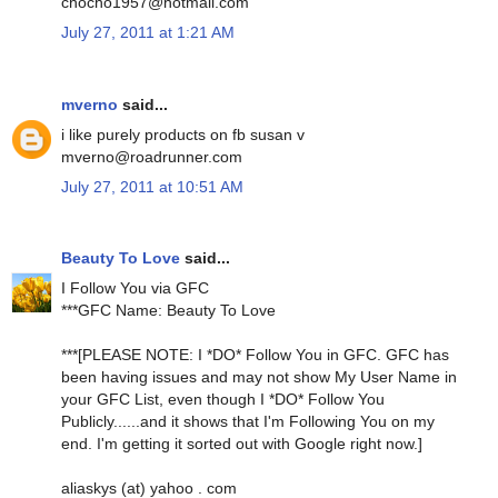
chocho1957@hotmail.com
July 27, 2011 at 1:21 AM
mverno
said...
i like purely products on fb susan v
mverno@roadrunner.com
July 27, 2011 at 10:51 AM
Beauty To Love
said...
I Follow You via GFC
***GFC Name: Beauty To Love
***[PLEASE NOTE: I *DO* Follow You in GFC. GFC has
been having issues and may not show My User Name in
your GFC List, even though I *DO* Follow You
Publicly......and it shows that I'm Following You on my
end. I'm getting it sorted out with Google right now.]
aliaskys (at) yahoo . com