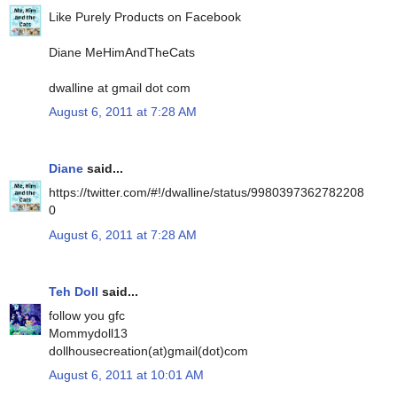
Like Purely Products on Facebook
Diane MeHimAndTheCats
dwalline at gmail dot com
August 6, 2011 at 7:28 AM
Diane
said...
https://twitter.com/#!/dwalline/status/9980397362782208
0
August 6, 2011 at 7:28 AM
Teh Doll
said...
follow you gfc
Mommydoll13
dollhousecreation(at)gmail(dot)com
August 6, 2011 at 10:01 AM