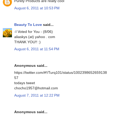
Purely Products are really cool
August 6, 2011 at 10:53 PM
Beauty To Love
said...
-I Voted for You - (8/06)
aliaskys (at) yahoo . com
THANK YOU!! :)
August 6, 2011 at 11:54 PM
Anonymous said...
https://twitter.com/#!/Turq101/status/1002398652659138
57
todays tweet
chocho1957@hotmail.com
August 7, 2011 at 12:22 PM
Anonymous said...