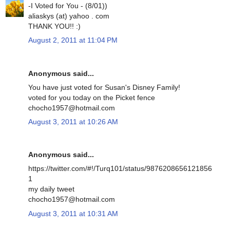
-I Voted for You - (8/01))
aliaskys (at) yahoo . com
THANK YOU!! :)
August 2, 2011 at 11:04 PM
Anonymous said...
You have just voted for Susan's Disney Family!
voted for you today on the Picket fence
chocho1957@hotmail.com
August 3, 2011 at 10:26 AM
Anonymous said...
https://twitter.com/#!/Turq101/status/9876208656121856
1
my daily tweet
chocho1957@hotmail.com
August 3, 2011 at 10:31 AM