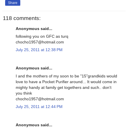
Share
118 comments:
Anonymous said...
following you on GFC as turq
chocho1957@hotmail.com
July 25, 2011 at 12:38 PM
Anonymous said...
I and the mothers of my soon to be "15"grandkids would
love to have a Pocket Purifier around... It would come in
mighty handy at family get togethers and such.. don't
you think
chocho1957@hotmail.com
July 25, 2011 at 12:44 PM
Anonymous said...