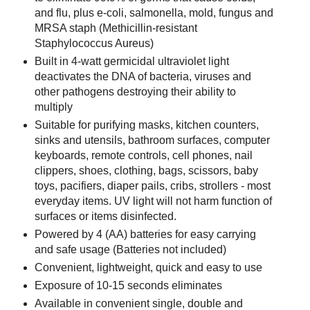
and flu, plus e-coli, salmonella, mold, fungus and
MRSA staph (Methicillin-resistant
Staphylococcus Aureus)
Built in 4-watt germicidal ultraviolet light
deactivates the DNA of bacteria, viruses and
other pathogens destroying their ability to
multiply
Suitable for purifying masks, kitchen counters,
sinks and utensils, bathroom surfaces, computer
keyboards, remote controls, cell phones, nail
clippers, shoes, clothing, bags, scissors, baby
toys, pacifiers, diaper pails, cribs, strollers - most
everyday items. UV light will not harm function of
surfaces or items disinfected.
Powered by 4 (AA) batteries for easy carrying
and safe usage (Batteries not included)
Convenient, lightweight, quick and easy to use
Exposure of 10-15 seconds eliminates
Available in convenient single, double and