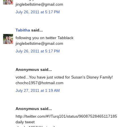
jinglebellstime@gmail.com
July 26, 2011 at 5:17 PM
Tabitha
said...
following you on twitter Tabblack
jinglebellstime@gmail.com
July 26, 2011 at 5:17 PM
Anonymous said...
voted...You have just voted for Susan's Disney Family!
chocho1957@hotmail.com
July 27, 2011 at 1:19 AM
Anonymous said...
http://twitter.com/#!/Turq101/status/96087528465117185
daily tweet