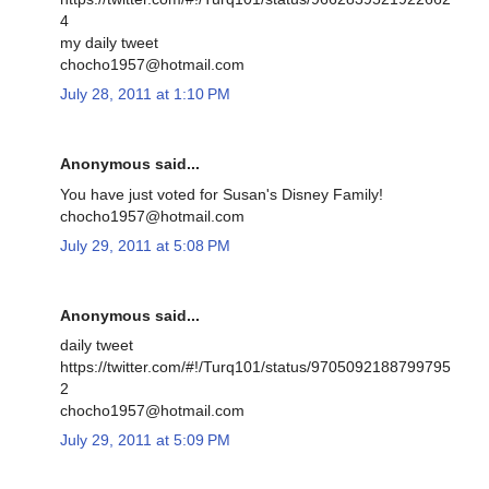
4
my daily tweet
chocho1957@hotmail.com
July 28, 2011 at 1:10 PM
Anonymous said...
You have just voted for Susan's Disney Family!
chocho1957@hotmail.com
July 29, 2011 at 5:08 PM
Anonymous said...
daily tweet
https://twitter.com/#!/Turq101/status/9705092188799795
2
chocho1957@hotmail.com
July 29, 2011 at 5:09 PM