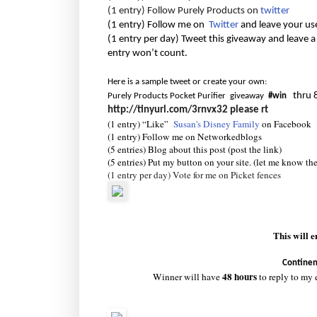
(1 entry) Follow Purely Products on
twitter
(1 entry) Follow me on
Twitter
and leave your us
(1 entry per day) Tweet this giveaway and leave a
entry won’t count.
Here is a sample tweet or create your own:
thru 
Purely Products Pocket Purifier giveaway
#win
http://tinyurl.com/3rnvx32
please rt
(1 entry) “Like”
Susan's Disney Family
on Facebook
(1 entry) Follow me on Networkedblogs
(5 entries) Blog about this post (post the link)
(5 entries) Put my button on your site. (let me know th
(1 entry per day) Vote for me on Picket fences
This will 
Continen
48 hours
Winner will have
to reply to my 