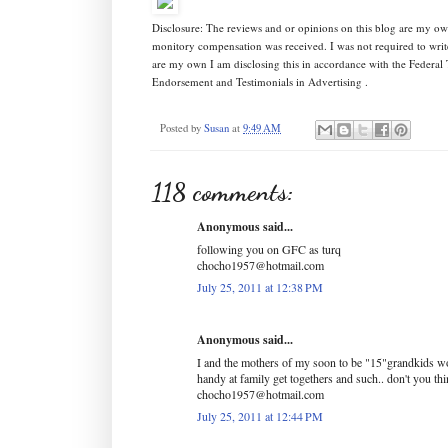
Disclosure: The reviews and or opinions on this blog are my ow
monitory compensation was received. I was not required to writ
are my own I am disclosing this in accordance with the Federa
Endorsement and Testimonials in Advertising .
Posted by
Susan
at
9:49 AM
118 comments:
Anonymous said...
following you on GFC as turq
chocho1957@hotmail.com
July 25, 2011 at 12:38 PM
Anonymous said...
I and the mothers of my soon to be "15"grandkids wo
handy at family get togethers and such.. don't you th
chocho1957@hotmail.com
July 25, 2011 at 12:44 PM