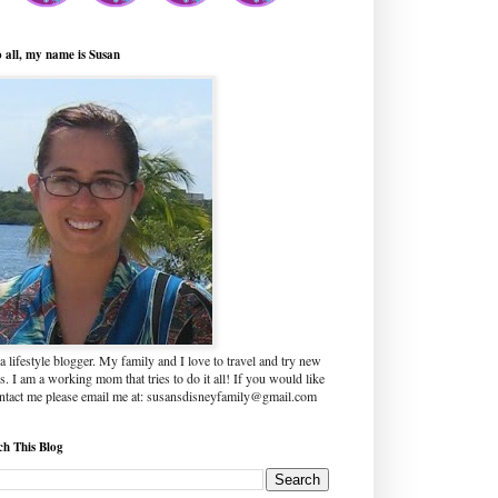
o all, my name is Susan
a lifestyle blogger. My family and I love to travel and try new
s. I am a working mom that tries to do it all! If you would like
ontact me please email me at: susansdisneyfamily@gmail.com
ch This Blog