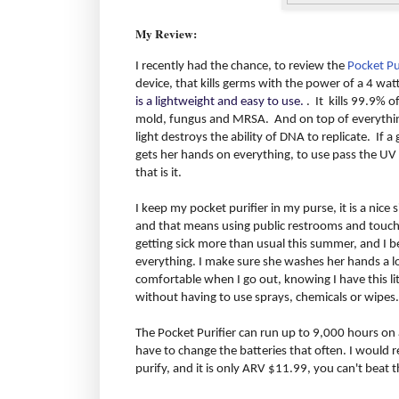
My Review:
I recently had the chance, to review the
Pocket Pu
device, that kills germs with the power of a 4 wat
is a lightweight and easy to use.
. It kills 99.9% o
mold, fungus and MRSA. And on top of everything 
light destroys the ability of DNA to replicate. If 
gets her hands on everything, to use pass the UV 
that is it.
I keep my pocket purifier in my purse, it is a nice siz
and that means using public restrooms and touchi
getting sick more than usual this summer, and I b
everything. I make sure she washes her hands a lot
comfortable when I go out, knowing I have this litt
without having to use sprays, chemicals or wipes.
The Pocket Purifier can run up to 9,000 hours on a
have to change the batteries that often. I would 
purify, and it is only ARV $11.99, you can't beat t