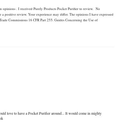
n opinions . I received Purely Products Pocket Purifier to review. No
e a positive review. Your experience may differ. The opinions I have expressed
l Trade Commissions 16 CFR Part 255: Guides Concerning the Use of
uld love to have a Pocket Purifier around... It would come in mighty
ink