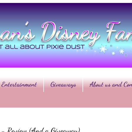
Entertainment
Giveaways
About us and Con
er - Review (And a Giveaway)