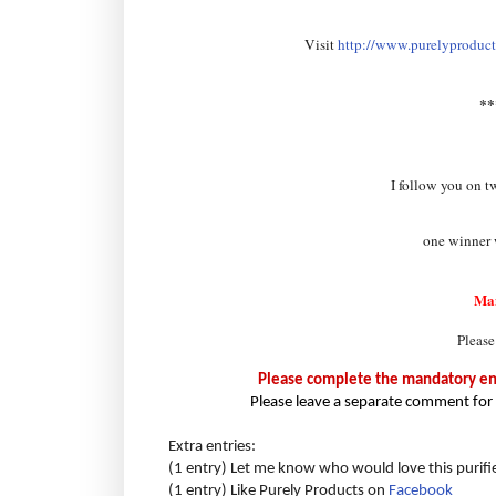
Visit
http://www.purelyproducts
*
I follow you on t
one winner w
Ma
Please
Please complete the mandatory entr
Please leave a separate comment for 
Extra entries:
(1 entry) Let me know who would love this purifi
(1 entry) Like Purely Products on
Facebook