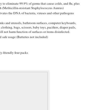
y to eliminate 99.9% of germs that cause colds, and flu, plus
h (Methicillin-resistant Staphylococcus Aureus)
ctivates the DNA of bacteria, viruses and other pathogens
sinks and utensils, bathroom surfaces, computer keyboards,
 clothing, bags, scissors, baby toys, pacifiers, diaper pails,
ill not harm function of surfaces or items disinfected.
d safe usage (Batteries not included)
y-friendly four packs