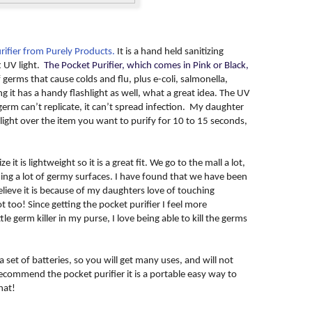
rifier from Purely Products.
It is a hand held sanitizing
t UV light.
The Pocket Purifier, which comes in Pink or Black,
f germs that cause colds and flu, plus e-coli, salmonella,
it has a handy flashlight as well, what a great idea. The UV
a germ can’t replicate, it can’t spread infection. My daughter
light over the item you want to purify for 10 to 15 seconds,
e it is lightweight so it is a great fit. We go to the mall a lot,
ng a lot of germy surfaces. I have found that we have been
elieve it is because of my daughters love of touching
 too! Since getting the pocket purifier I feel more
le germ killer in my purse, I love being able to kill the germs
 set of batteries, so you will get many uses, and will not
recommend the pocket purifier it is a portable easy way to
hat!