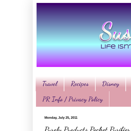
Travel
Recipes
Disney
PR Info / Privacy Policy
Monday, July 25, 2011
Purely Products Pocket Purifi