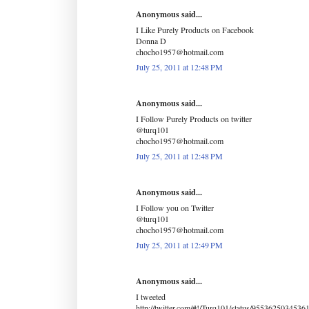
Anonymous said...
I Like Purely Products on Facebook
Donna D
chocho1957@hotmail.com
July 25, 2011 at 12:48 PM
Anonymous said...
I Follow Purely Products on twitter
@turq101
chocho1957@hotmail.com
July 25, 2011 at 12:48 PM
Anonymous said...
I Follow you on Twitter
@turq101
chocho1957@hotmail.com
July 25, 2011 at 12:49 PM
Anonymous said...
I tweeted
http://twitter.com/#!/Turq101/status/9553625034536