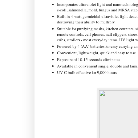
Incorporates ultraviolet light and nanotechnolog
e-coli, salmonella, mold, fungus and MRSA stap
Built in 4-watt germicidal ultraviolet light dea
destroying their ability to multiply
Suitable for purifying masks, kitchen counters, 
remote controls, cell phones, nail clippers, shoes,
cribs, strollers - most everyday items. UV light w
Powered by 4 (AA) batteries for easy carrying an
Convenient, lightweight, quick and easy to use
Exposure of 10-15 seconds eliminates
Available in convenient single, double and famil
UV-C bulb effective for 9,000 hours