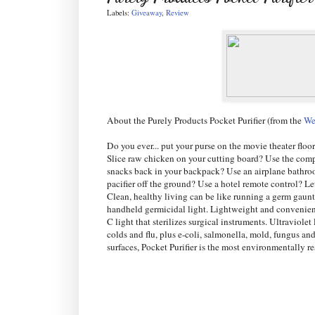
Labels:
Giveaway
,
Review
About the Purely Products Pocket Purifier (from the
We
Do you ever... put your purse on the movie theater floo
Slice raw chicken on your cutting board? Use the comp
snacks back in your backpack? Use an airplane bathro
pacifier off the ground? Use a hotel remote control? L
Clean, healthy living can be like running a germ gauntl
handheld germicidal light. Lightweight and convenient,
C light that sterilizes surgical instruments. Ultraviol
colds and flu, plus e-coli, salmonella, mold, fungus an
surfaces, Pocket Purifier is the most environmentally 