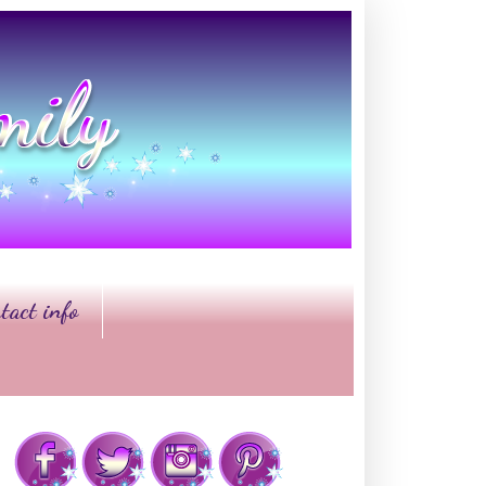
tact info