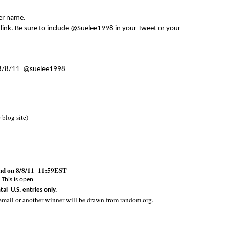
er name.
 link. Be sure to include @Suelee1998 in your Tweet or your
8/8/11 @suelee1998
e blog site)
end on 8/8/11 11:59EST
This is open
tal U.S. entries only.
email or another winner will be drawn from random.org.