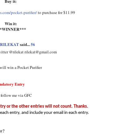
Buy it:
.com/pocket-purifier/
to purchase for $11.99
Win it:
**WINNER***
RILEKAT
said...
56
witter @rilekat rilekat@gmail.com
ill win a Pocket Purifier
ndatory Entry
 follow me via GFC
y or the other entries will not count. Thanks.
each entry, and include your email in each entry.
er?