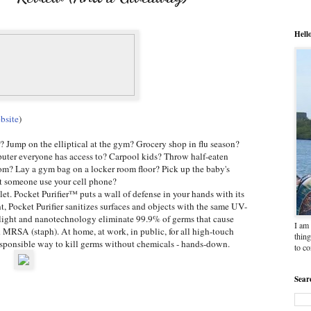
Hell
bsite
)
r? Jump on the elliptical at the gym? Grocery shop in flu season?
uter everyone has access to? Carpool kids? Throw half-eaten
om? Lay a gym bag on a locker room floor? Pick up the baby's
et someone use your cell phone?
et. Pocket Purifier™ puts a wall of defense in your hands with its
 Pocket Purifier sanitizes surfaces and objects with the same UV-
et light and nanotechnology eliminate 99.9% of germs that cause
I am 
d MRSA (staph). At home, at work, in public, for all high-touch
thing
responsible way to kill germs without chemicals - hands-down.
to c
Sear