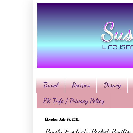
Travel
Recipes
Disney
PR Info / Privacy Policy
Monday, July 25, 2011
Purely Products Pocket Purifi