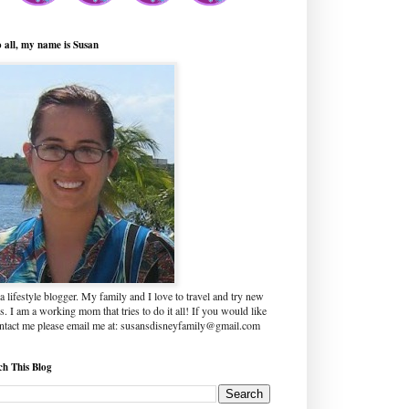
o all, my name is Susan
a lifestyle blogger. My family and I love to travel and try new
s. I am a working mom that tries to do it all! If you would like
ontact me please email me at: susansdisneyfamily@gmail.com
ch This Blog