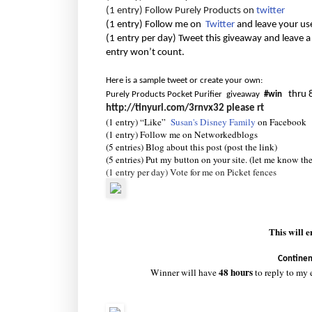
(1 entry) Follow Purely Products on
twitter
(1 entry) Follow me on
Twitter
and leave your us
(1 entry per day) Tweet this giveaway and leave a
entry won’t count.
Here is a sample tweet or create your own:
thru 
Purely Products Pocket Purifier giveaway
#win
http://tinyurl.com/3rnvx32
please rt
(1 entry) “Like”
Susan's Disney Family
on Facebook
(1 entry) Follow me on Networkedblogs
(5 entries) Blog about this post (post the link)
(5 entries) Put my button on your site. (let me know th
(1 entry per day) Vote for me on Picket fences
This will 
Continen
48 hours
Winner will have
to reply to my 