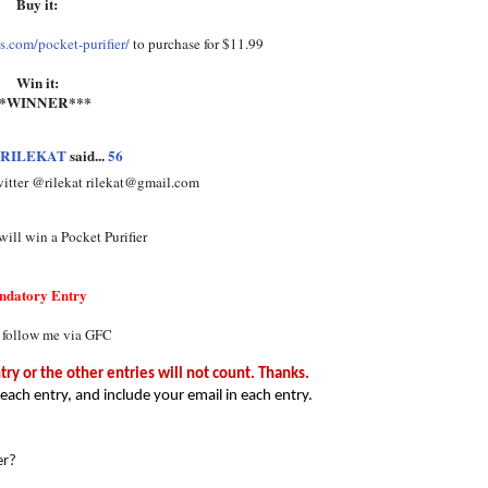
Buy it:
.com/pocket-purifier/
to purchase for $11.99
Win it:
**WINNER***
RILEKAT
said...
56
witter @rilekat rilekat@gmail.com
ill win a Pocket Purifier
ndatory Entry
 follow me via GFC
y or the other entries will not count. Thanks.
each entry, and include your email in each entry.
er?