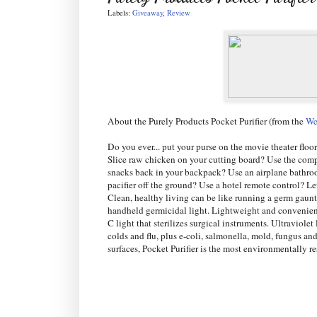
Labels:
Giveaway
,
Review
About the Purely Products Pocket Purifier (from the
We
Do you ever... put your purse on the movie theater floo
Slice raw chicken on your cutting board? Use the comp
snacks back in your backpack? Use an airplane bathro
pacifier off the ground? Use a hotel remote control? L
Clean, healthy living can be like running a germ gauntl
handheld germicidal light. Lightweight and convenient,
C light that sterilizes surgical instruments. Ultraviol
colds and flu, plus e-coli, salmonella, mold, fungus an
surfaces, Pocket Purifier is the most environmentally 