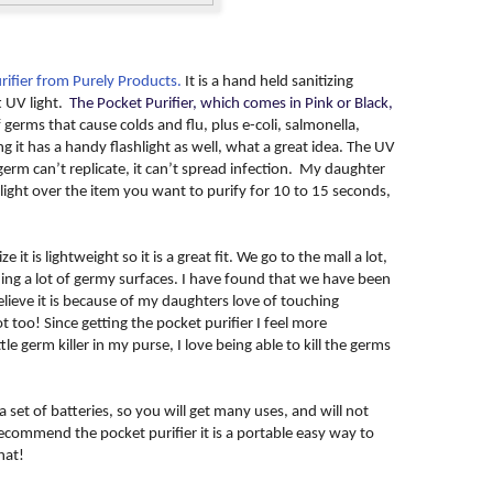
rifier from Purely Products.
It is a hand held sanitizing
t UV light.
The Pocket Purifier, which comes in Pink or Black,
f germs that cause colds and flu, plus e-coli, salmonella,
it has a handy flashlight as well, what a great idea. The UV
a germ can’t replicate, it can’t spread infection. My daughter
light over the item you want to purify for 10 to 15 seconds,
e it is lightweight so it is a great fit. We go to the mall a lot,
ng a lot of germy surfaces. I have found that we have been
elieve it is because of my daughters love of touching
 too! Since getting the pocket purifier I feel more
le germ killer in my purse, I love being able to kill the germs
 set of batteries, so you will get many uses, and will not
recommend the pocket purifier it is a portable easy way to
hat!