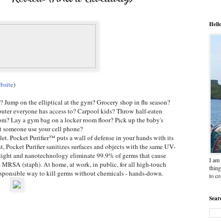
Hell
bsite
)
r? Jump on the elliptical at the gym? Grocery shop in flu season?
uter everyone has access to? Carpool kids? Throw half-eaten
om? Lay a gym bag on a locker room floor? Pick up the baby's
et someone use your cell phone?
et. Pocket Purifier™ puts a wall of defense in your hands with its
 Pocket Purifier sanitizes surfaces and objects with the same UV-
et light and nanotechnology eliminate 99.9% of germs that cause
I am 
d MRSA (staph). At home, at work, in public, for all high-touch
thing
responsible way to kill germs without chemicals - hands-down.
to c
Sear