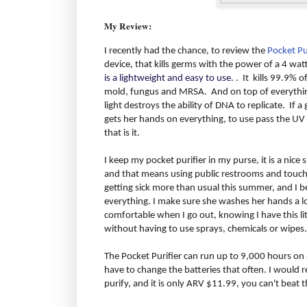
My Review:
I recently had the chance, to review the
Pocket Pu
device, that kills germs with the power of a 4 wat
is a lightweight and easy to use.
. It kills 99.9% o
mold, fungus and MRSA. And on top of everything 
light destroys the ability of DNA to replicate. If 
gets her hands on everything, to use pass the UV 
that is it.
I keep my pocket purifier in my purse, it is a nice siz
and that means using public restrooms and touchi
getting sick more than usual this summer, and I b
everything. I make sure she washes her hands a lot
comfortable when I go out, knowing I have this litt
without having to use sprays, chemicals or wipes.
The Pocket Purifier can run up to 9,000 hours on a
have to change the batteries that often. I would 
purify, and it is only ARV $11.99, you can't beat t