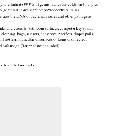
y to eliminate 99.9% of germs that cause colds, and flu, plus
h (Methicillin-resistant Staphylococcus Aureus)
ctivates the DNA of bacteria, viruses and other pathogens
sinks and utensils, bathroom surfaces, computer keyboards,
 clothing, bags, scissors, baby toys, pacifiers, diaper pails,
ill not harm function of surfaces or items disinfected.
d safe usage (Batteries not included)
y-friendly four packs