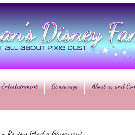
Entertainment
Giveaways
About us and Con
er - Review (And a Giveaway)