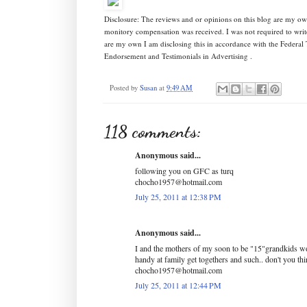
Disclosure: The reviews and or opinions on this blog are my ow
monitory compensation was received. I was not required to writ
are my own I am disclosing this in accordance with the Federa
Endorsement and Testimonials in Advertising .
Posted by
Susan
at
9:49 AM
118 comments:
Anonymous said...
following you on GFC as turq
chocho1957@hotmail.com
July 25, 2011 at 12:38 PM
Anonymous said...
I and the mothers of my soon to be "15"grandkids wo
handy at family get togethers and such.. don't you th
chocho1957@hotmail.com
July 25, 2011 at 12:44 PM