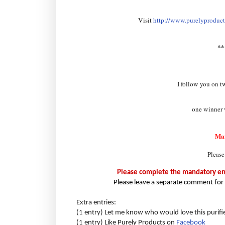
Visit
http://www.purelyproducts
*
I follow you on t
one winner w
Ma
Please
Please complete the mandatory entr
Please leave a separate comment for 
Extra entries:
(1 entry) Let me know who would love this purifi
(1 entry) Like Purely Products on
Facebook