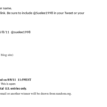
er name.
 link. Be sure to include @Suelee1998 in your Tweet or your
8/8/11 @suelee1998
e blog site)
end on 8/8/11 11:59EST
This is open
tal U.S. entries only.
email or another winner will be drawn from random.org.