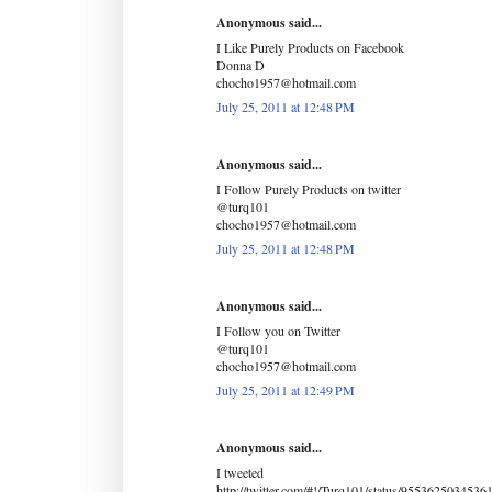
Anonymous said...
I Like Purely Products on Facebook
Donna D
chocho1957@hotmail.com
July 25, 2011 at 12:48 PM
Anonymous said...
I Follow Purely Products on twitter
@turq101
chocho1957@hotmail.com
July 25, 2011 at 12:48 PM
Anonymous said...
I Follow you on Twitter
@turq101
chocho1957@hotmail.com
July 25, 2011 at 12:49 PM
Anonymous said...
I tweeted
http://twitter.com/#!/Turq101/status/9553625034536