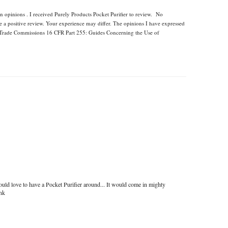
n opinions . I received Purely Products Pocket Purifier to review. No
e a positive review. Your experience may differ. The opinions I have expressed
l Trade Commissions 16 CFR Part 255: Guides Concerning the Use of
uld love to have a Pocket Purifier around... It would come in mighty
ink