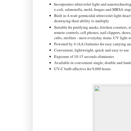
Incorporates ultraviolet light and nanotechnolog
e-coli, salmonella, mold, fungus and MRSA stap
Built in 4-watt germicidal ultraviolet light dea
destroying their ability to multiply
Suitable for purifying masks, kitchen counters, 
remote controls, cell phones, nail clippers, shoes,
cribs, strollers - most everyday items. UV light w
Powered by 4 (AA) batteries for easy carrying an
Convenient, lightweight, quick and easy to use
Exposure of 10-15 seconds eliminates
Available in convenient single, double and famil
UV-C bulb effective for 9,000 hours