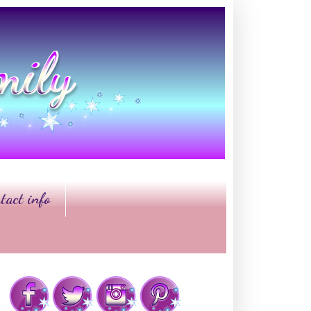
tact info