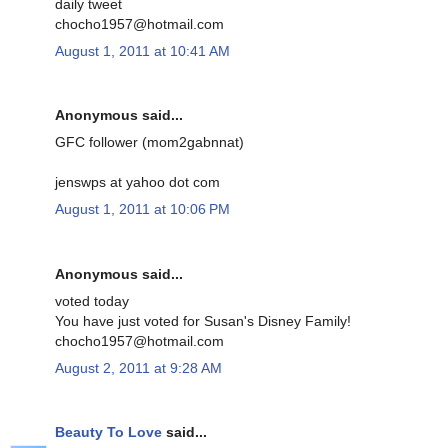
daily tweet
chocho1957@hotmail.com
August 1, 2011 at 10:41 AM
Anonymous said...
GFC follower (mom2gabnnat)
jenswps at yahoo dot com
August 1, 2011 at 10:06 PM
Anonymous said...
voted today
You have just voted for Susan's Disney Family!
chocho1957@hotmail.com
August 2, 2011 at 9:28 AM
Beauty To Love
said...