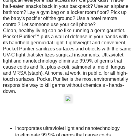
computer everyone has access to? Carpool kids? Throw
half-eaten snacks back in your backpack? Use an airplane
bathroom? Lay a gym bag on a locker room floor? Pick up
the baby's pacifier off the ground? Use a hotel remote
control? Let someone use your cell phone?
Clean, healthy living can be like running a germ gauntlet.
Pocket Purifier™ puts a wall of defense in your hands with
its handheld germicidal light. Lightweight and convenient,
Pocket Purifier sanitizes surfaces and objects with the same
UV-C light that sterilizes surgical instruments. Ultraviolet
light and nanotechnology eliminate 99.9% of germs that
cause colds and flu, plus e-coli, salmonella, mold, fungus
and MRSA (staph). At home, at work, in public, for all high-
touch surfaces, Pocket Purifier is the most environmentally
responsible way to kill germs without chemicals - hands-
down.
Incorporates ultraviolet light and nanotechnology
to eliminate 99.9% of germs that cause colds,