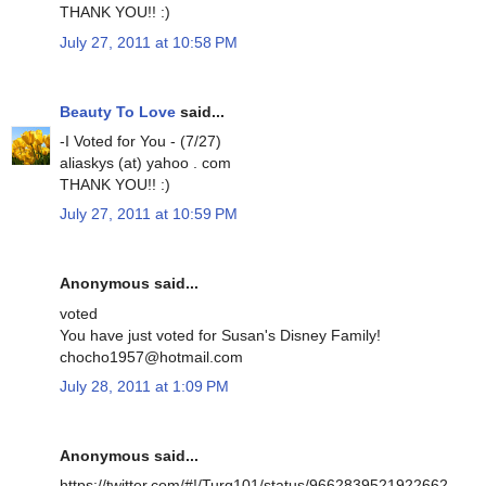
THANK YOU!! :)
July 27, 2011 at 10:58 PM
Beauty To Love
said...
-I Voted for You - (7/27)
aliaskys (at) yahoo . com
THANK YOU!! :)
July 27, 2011 at 10:59 PM
Anonymous said...
voted
You have just voted for Susan's Disney Family!
chocho1957@hotmail.com
July 28, 2011 at 1:09 PM
Anonymous said...
https://twitter.com/#!/Turq101/status/9662839521922662