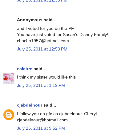
July 25, 2011 at 12:53 PM
Anonymous said...
and I voted for you on the PF
You have just voted for Susan's Disney Family!
chocho1957@hotmail.com
July 25, 2011 at 12:53 PM
eclairre
said...
I think my sister would like this
July 25, 2011 at 1:19 PM
cjabdelnour
said...
I follow you on gfc as cjabdelnour. Cheryl
cjabdelnour@hotmail.com
July 25, 2011 at 9:52 PM