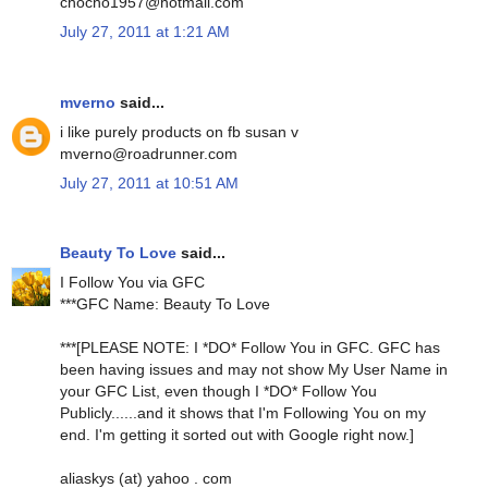
chocho1957@hotmail.com
July 27, 2011 at 1:21 AM
mverno
said...
i like purely products on fb susan v
mverno@roadrunner.com
July 27, 2011 at 10:51 AM
Beauty To Love
said...
I Follow You via GFC
***GFC Name: Beauty To Love
***[PLEASE NOTE: I *DO* Follow You in GFC. GFC has
been having issues and may not show My User Name in
your GFC List, even though I *DO* Follow You
Publicly......and it shows that I'm Following You on my
end. I'm getting it sorted out with Google right now.]
aliaskys (at) yahoo . com