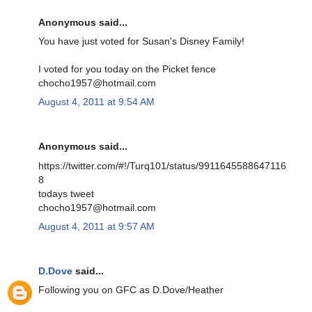
Anonymous said...
You have just voted for Susan's Disney Family!
I voted for you today on the Picket fence
chocho1957@hotmail.com
August 4, 2011 at 9:54 AM
Anonymous said...
https://twitter.com/#!/Turq101/status/9911645588647116
8
todays tweet
chocho1957@hotmail.com
August 4, 2011 at 9:57 AM
D.Dove
said...
Following you on GFC as D.Dove/Heather