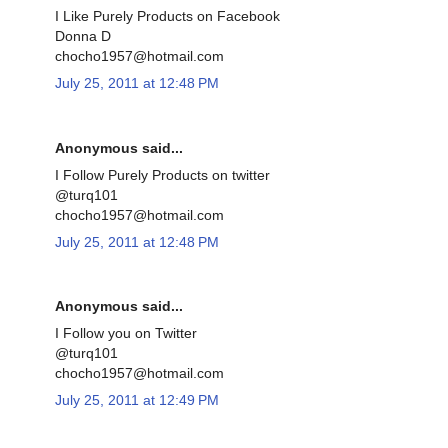
I Like Purely Products on Facebook
Donna D
chocho1957@hotmail.com
July 25, 2011 at 12:48 PM
Anonymous said...
I Follow Purely Products on twitter
@turq101
chocho1957@hotmail.com
July 25, 2011 at 12:48 PM
Anonymous said...
I Follow you on Twitter
@turq101
chocho1957@hotmail.com
July 25, 2011 at 12:49 PM