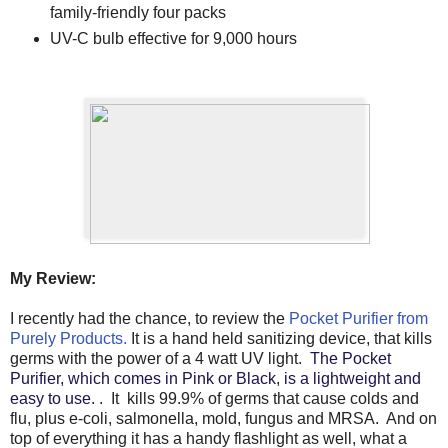
family-friendly four packs
UV-C bulb effective for 9,000 hours
My Review:
I recently had the chance, to review the
Pocket Purifier from
Purely Products.
It is a hand held sanitizing device, that kills
germs with the power of a 4 watt UV light.
The Pocket
Purifier, which comes in Pink or Black, is a lightweight and
easy to use.
. It kills 99.9% of germs that cause colds and
flu, plus e-coli, salmonella, mold, fungus and MRSA. And on
top of everything it has a handy flashlight as well, what a