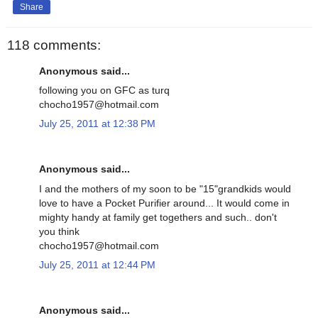
Share
118 comments:
Anonymous said...
following you on GFC as turq
chocho1957@hotmail.com
July 25, 2011 at 12:38 PM
Anonymous said...
I and the mothers of my soon to be "15"grandkids would
love to have a Pocket Purifier around... It would come in
mighty handy at family get togethers and such.. don't
you think
chocho1957@hotmail.com
July 25, 2011 at 12:44 PM
Anonymous said...