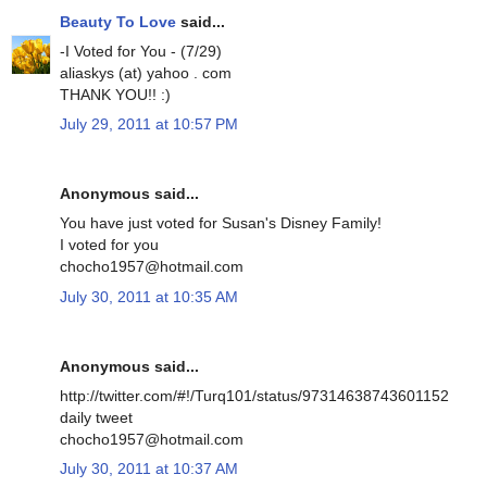
Beauty To Love
said...
-I Voted for You - (7/29)
aliaskys (at) yahoo . com
THANK YOU!! :)
July 29, 2011 at 10:57 PM
Anonymous said...
You have just voted for Susan's Disney Family!
I voted for you
chocho1957@hotmail.com
July 30, 2011 at 10:35 AM
Anonymous said...
http://twitter.com/#!/Turq101/status/97314638743601152
daily tweet
chocho1957@hotmail.com
July 30, 2011 at 10:37 AM