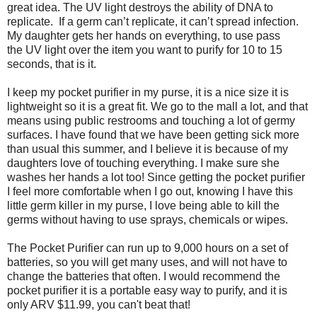
great idea. The UV light destroys the ability of DNA to
replicate. If a germ can’t replicate, it can’t spread infection.
My daughter gets her hands on everything, to use pass
the UV light over the item you want to purify for 10 to 15
seconds, that is it.
I keep my pocket purifier in my purse, it is a nice size it is
lightweight so it is a great fit. We go to the mall a lot, and that
means using public restrooms and touching a lot of germy
surfaces. I have found that we have been getting sick more
than usual this summer, and I believe it is because of my
daughters love of touching everything. I make sure she
washes her hands a lot too! Since getting the pocket purifier
I feel more comfortable when I go out, knowing I have this
little germ killer in my purse, I love being able to kill the
germs without having to use sprays, chemicals or wipes.
The Pocket Purifier can run up to 9,000 hours on a set of
batteries, so you will get many uses, and will not have to
change the batteries that often. I would recommend the
pocket purifier it is a portable easy way to purify, and it is
only ARV $11.99, you can't beat that!