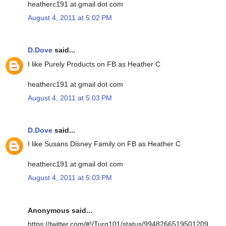
heatherc191 at gmail dot com
August 4, 2011 at 5:02 PM
D.Dove
said...
I like Purely Products on FB as Heather C
heatherc191 at gmail dot com
August 4, 2011 at 5:03 PM
D.Dove
said...
I like Susans Disney Family on FB as Heather C
heatherc191 at gmail dot com
August 4, 2011 at 5:03 PM
Anonymous said...
https://twitter.com/#!/Turq101/status/9948266519501209