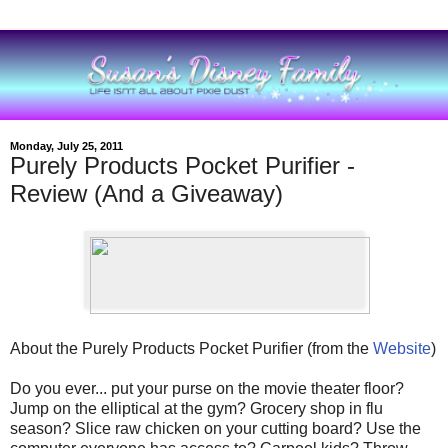
Monday, July 25, 2011
Purely Products Pocket Purifier -
Review (And a Giveaway)
About the Purely Products Pocket Purifier (from the
Website
)
Do you ever... put your purse on the movie theater floor?
Jump on the elliptical at the gym? Grocery shop in flu
season? Slice raw chicken on your cutting board? Use the