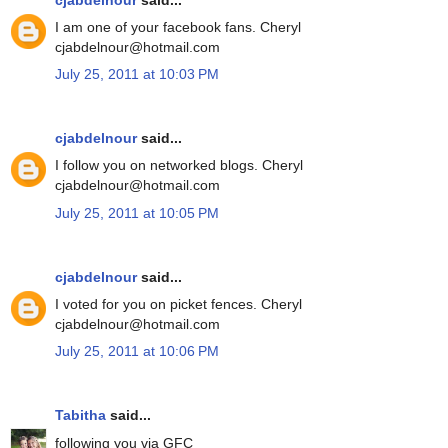
I am one of your facebook fans. Cheryl
cjabdelnour@hotmail.com
July 25, 2011 at 10:03 PM
cjabdelnour
said...
I follow you on networked blogs. Cheryl
cjabdelnour@hotmail.com
July 25, 2011 at 10:05 PM
cjabdelnour
said...
I voted for you on picket fences. Cheryl
cjabdelnour@hotmail.com
July 25, 2011 at 10:06 PM
Tabitha
said...
following you via GFC