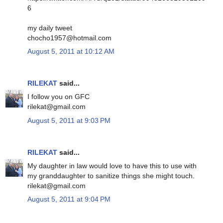
6
my daily tweet
chocho1957@hotmail.com
August 5, 2011 at 10:12 AM
RILEKAT
said...
I follow you on GFC
rilekat@gmail.com
August 5, 2011 at 9:03 PM
RILEKAT
said...
My daughter in law would love to have this to use with
my granddaughter to sanitize things she might touch.
rilekat@gmail.com
August 5, 2011 at 9:04 PM