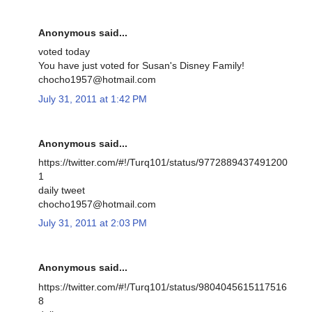
Anonymous said...
voted today
You have just voted for Susan's Disney Family!
chocho1957@hotmail.com
July 31, 2011 at 1:42 PM
Anonymous said...
https://twitter.com/#!/Turq101/status/9772889437491200
1
daily tweet
chocho1957@hotmail.com
July 31, 2011 at 2:03 PM
Anonymous said...
https://twitter.com/#!/Turq101/status/9804045615117516
8