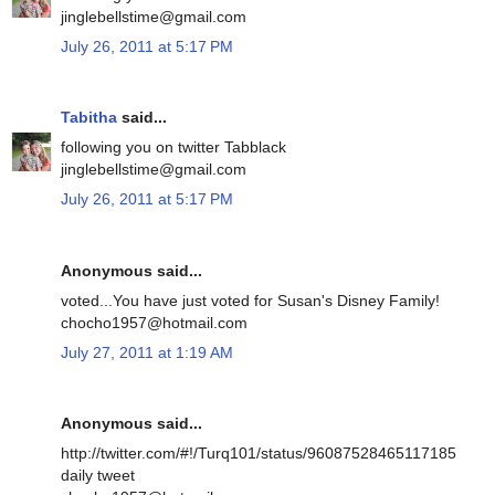
jinglebellstime@gmail.com
July 26, 2011 at 5:17 PM
Tabitha
said...
following you on twitter Tabblack
jinglebellstime@gmail.com
July 26, 2011 at 5:17 PM
Anonymous said...
voted...You have just voted for Susan's Disney Family!
chocho1957@hotmail.com
July 27, 2011 at 1:19 AM
Anonymous said...
http://twitter.com/#!/Turq101/status/96087528465117185
daily tweet