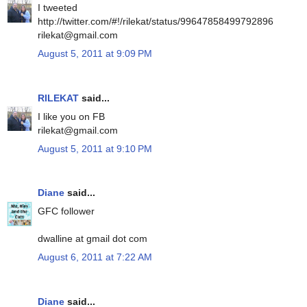
I tweeted
http://twitter.com/#!/rilekat/status/99647858499792896
rilekat@gmail.com
August 5, 2011 at 9:09 PM
RILEKAT
said...
I like you on FB
rilekat@gmail.com
August 5, 2011 at 9:10 PM
Diane
said...
GFC follower
dwalline at gmail dot com
August 6, 2011 at 7:22 AM
Diane
said...