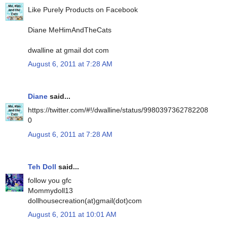
Like Purely Products on Facebook
Diane MeHimAndTheCats
dwalline at gmail dot com
August 6, 2011 at 7:28 AM
Diane
said...
https://twitter.com/#!/dwalline/status/9980397362782208
0
August 6, 2011 at 7:28 AM
Teh Doll
said...
follow you gfc
Mommydoll13
dollhousecreation(at)gmail(dot)com
August 6, 2011 at 10:01 AM