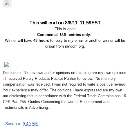
This will end on 8/8/11 11:59EST
This is open
Continental U.S. entries only.
Winner will have
48 hours
to reply to my email or another winner will be
drawn from random.org.
Disclosure: The reviews and or opinions on this blog are my own opinions
. I received Purely Products Pocket Purifier to review. No monitory
compensation was received. I was not required to write a positive review.
Your experience may differ. The opinions I have expressed are my own I
am disclosing this in accordance with the Federal Trade Commissions 16
CFR Part 255: Guides Concerning the Use of Endorsement and
Testimonials in Advertising .
Susan
at
9:49 AM