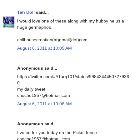
Teh Doll
said...
i would love one of these along with my hubby he us a
huge germaphob..
dollhousecreation(at)gmail(dot)com
August 6, 2011 at 10:05 AM
Anonymous said...
https://twitter.com/#!/Turq101/status/9984344450727936
0
my daily tweet
chocho1957@hotmail.com
August 6, 2011 at 10:06 AM
Anonymous said...
I voted for you today on the Picket fence
chocho1957@hotmail.com