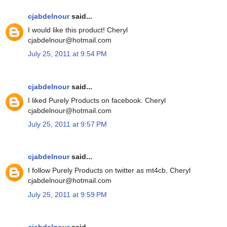
cjabdelnour
said...
I would like this product! Cheryl
cjabdelnour@hotmail.com
July 25, 2011 at 9:54 PM
cjabdelnour
said...
I liked Purely Products on facebook. Cheryl
cjabdelnour@hotmail.com
July 25, 2011 at 9:57 PM
cjabdelnour
said...
I follow Purely Products on twitter as mt4cb. Cheryl
cjabdelnour@hotmail.com
July 25, 2011 at 9:59 PM
cjabdelnour
said...