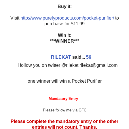
Buy it:
Visit
http://www.purelyproducts.com/pocket-purifier/
to
purchase for $11.99
Win it:
***WINNER***
RILEKAT
said...
56
I follow you on twitter @rilekat rilekat@gmail.com
one winner will win a Pocket Purifier
Mandatory Entry
Please follow me via GFC
Please complete the mandatory entry or the other
entries will not count. Thanks.