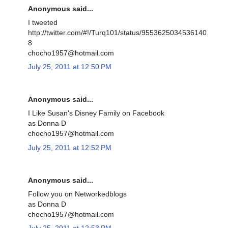
Anonymous said...
I tweeted
http://twitter.com/#!/Turq101/status/9553625034536140
8
chocho1957@hotmail.com
July 25, 2011 at 12:50 PM
Anonymous said...
I Like Susan's Disney Family on Facebook
as Donna D
chocho1957@hotmail.com
July 25, 2011 at 12:52 PM
Anonymous said...
Follow you on Networkedblogs
as Donna D
chocho1957@hotmail.com