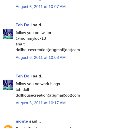
August 6, 2011 at 10:07 AM
Teh Doll
said...
follow you on twitter
@mommyluck13
sha t
dollhousecreation(at)gmail(dot)com
August 6, 2011 at 10:08 AM
Teh Doll
said...
follow you network blogs
teh doll
dollhousecreation(at)gmail(dot)com
August 6, 2011 at 10:17 AM
monte
said...