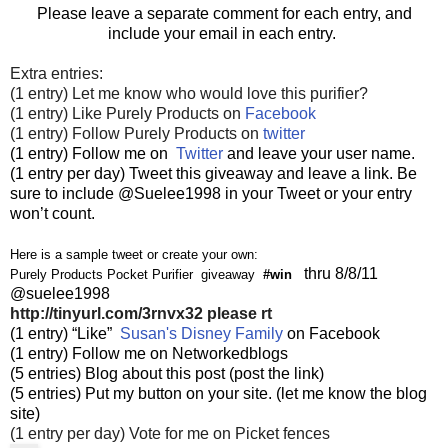
Please leave a separate comment for each entry, and
include your email in each entry.
Extra entries:
(1 entry) Let me know who would love this purifier?
(1 entry) Like Purely Products on
Facebook
(1 entry) Follow Purely Products on
twitter
(1 entry) Follow me on
Twitter
and leave your user name.
(1 entry per day) Tweet this giveaway and leave a link. Be
sure to include @Suelee1998 in your Tweet or your entry
won’t count.
Here is a sample tweet or create your own:
thru 8/8/11
Purely Products Pocket Purifier giveaway
#win
@suelee1998
http://tinyurl.com/3rnvx32
please rt
(1 entry) “Like”
Susan's Disney Family
on Facebook
(1 entry) Follow me on Networkedblogs
(5 entries) Blog about this post (post the link)
(5 entries) Put my button on your site. (let me know the blog
site)
(1 entry per day) Vote for me on Picket fences