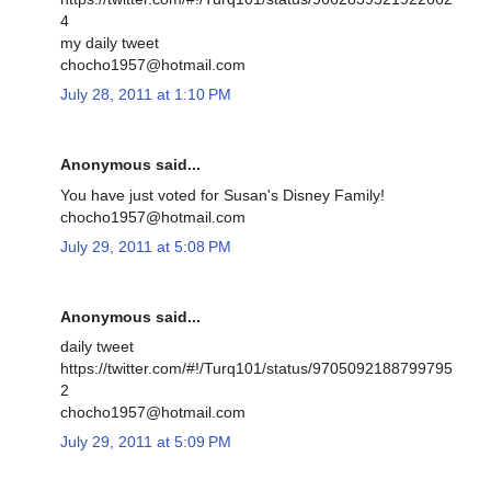
4
my daily tweet
chocho1957@hotmail.com
July 28, 2011 at 1:10 PM
Anonymous said...
You have just voted for Susan's Disney Family!
chocho1957@hotmail.com
July 29, 2011 at 5:08 PM
Anonymous said...
daily tweet
https://twitter.com/#!/Turq101/status/9705092188799795
2
chocho1957@hotmail.com
July 29, 2011 at 5:09 PM