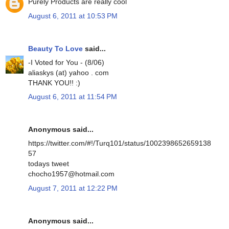
Purely Products are really cool
August 6, 2011 at 10:53 PM
Beauty To Love
said...
-I Voted for You - (8/06)
aliaskys (at) yahoo . com
THANK YOU!! :)
August 6, 2011 at 11:54 PM
Anonymous said...
https://twitter.com/#!/Turq101/status/1002398652659138
57
todays tweet
chocho1957@hotmail.com
August 7, 2011 at 12:22 PM
Anonymous said...