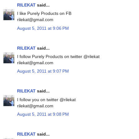
RILEKAT
said...
I like Purely Products on FB
rilekat@gmail.com
August 5, 2011 at 9:06 PM
RILEKAT
said...
I follow Purely Products on twitter @rilekat
rilekat@gmail.com
August 5, 2011 at 9:07 PM
RILEKAT
said...
I follow you on twitter @rilekat
rilekat@gmail.com
August 5, 2011 at 9:08 PM
RILEKAT
said...