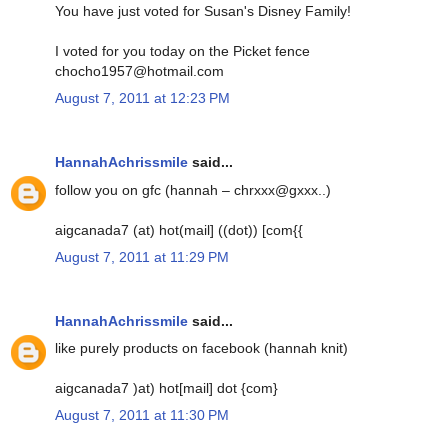
You have just voted for Susan's Disney Family!
I voted for you today on the Picket fence
chocho1957@hotmail.com
August 7, 2011 at 12:23 PM
HannahAchrissmile
said...
follow you on gfc (hannah – chrxxx@gxxx..)
aigcanada7 (at) hot(mail] ((dot)) [com{{
August 7, 2011 at 11:29 PM
HannahAchrissmile
said...
like purely products on facebook (hannah knit)
aigcanada7 )at) hot[mail] dot {com}
August 7, 2011 at 11:30 PM