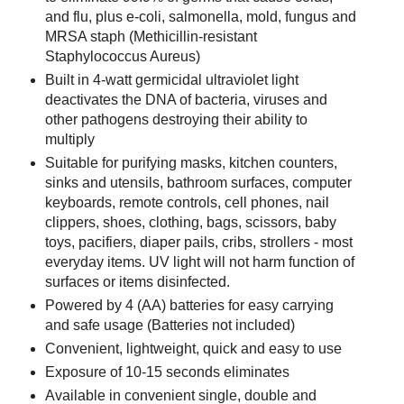
and flu, plus e-coli, salmonella, mold, fungus and
MRSA staph (Methicillin-resistant
Staphylococcus Aureus)
Built in 4-watt germicidal ultraviolet light
deactivates the DNA of bacteria, viruses and
other pathogens destroying their ability to
multiply
Suitable for purifying masks, kitchen counters,
sinks and utensils, bathroom surfaces, computer
keyboards, remote controls, cell phones, nail
clippers, shoes, clothing, bags, scissors, baby
toys, pacifiers, diaper pails, cribs, strollers - most
everyday items. UV light will not harm function of
surfaces or items disinfected.
Powered by 4 (AA) batteries for easy carrying
and safe usage (Batteries not included)
Convenient, lightweight, quick and easy to use
Exposure of 10-15 seconds eliminates
Available in convenient single, double and