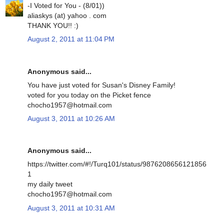
-I Voted for You - (8/01))
aliaskys (at) yahoo . com
THANK YOU!! :)
August 2, 2011 at 11:04 PM
Anonymous said...
You have just voted for Susan's Disney Family!
voted for you today on the Picket fence
chocho1957@hotmail.com
August 3, 2011 at 10:26 AM
Anonymous said...
https://twitter.com/#!/Turq101/status/9876208656121856
1
my daily tweet
chocho1957@hotmail.com
August 3, 2011 at 10:31 AM