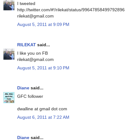
I tweeted
http://twitter.com/#!/rilekat/status/99647858499792896
rilekat@gmail.com
August 5, 2011 at 9:09 PM
RILEKAT
said...
I like you on FB
rilekat@gmail.com
August 5, 2011 at 9:10 PM
Diane
said...
GFC follower
dwalline at gmail dot com
August 6, 2011 at 7:22 AM
Diane
said...