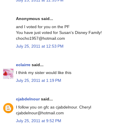
July 25, 2011 at 12:53 PM
Anonymous said...
and I voted for you on the PF
You have just voted for Susan's Disney Family!
chocho1957@hotmail.com
July 25, 2011 at 12:53 PM
eclairre
said...
I think my sister would like this
July 25, 2011 at 1:19 PM
cjabdelnour
said...
I follow you on gfc as cjabdelnour. Cheryl
cjabdelnour@hotmail.com
July 25, 2011 at 9:52 PM