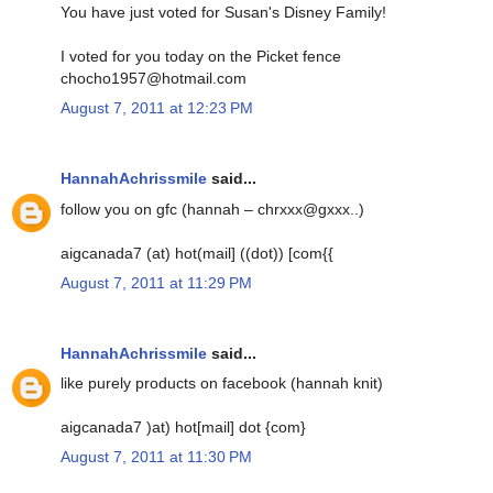
You have just voted for Susan's Disney Family!
I voted for you today on the Picket fence
chocho1957@hotmail.com
August 7, 2011 at 12:23 PM
HannahAchrissmile
said...
follow you on gfc (hannah – chrxxx@gxxx..)
aigcanada7 (at) hot(mail] ((dot)) [com{{
August 7, 2011 at 11:29 PM
HannahAchrissmile
said...
like purely products on facebook (hannah knit)
aigcanada7 )at) hot[mail] dot {com}
August 7, 2011 at 11:30 PM