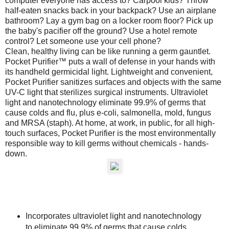
computer everyone has access to? Carpool kids? Throw
half-eaten snacks back in your backpack? Use an airplane
bathroom? Lay a gym bag on a locker room floor? Pick up
the baby's pacifier off the ground? Use a hotel remote
control? Let someone use your cell phone?
Clean, healthy living can be like running a germ gauntlet.
Pocket Purifier™ puts a wall of defense in your hands with
its handheld germicidal light. Lightweight and convenient,
Pocket Purifier sanitizes surfaces and objects with the same
UV-C light that sterilizes surgical instruments. Ultraviolet
light and nanotechnology eliminate 99.9% of germs that
cause colds and flu, plus e-coli, salmonella, mold, fungus
and MRSA (staph). At home, at work, in public, for all high-
touch surfaces, Pocket Purifier is the most environmentally
responsible way to kill germs without chemicals - hands-
down.
Incorporates ultraviolet light and nanotechnology
to eliminate 99.9% of germs that cause colds,