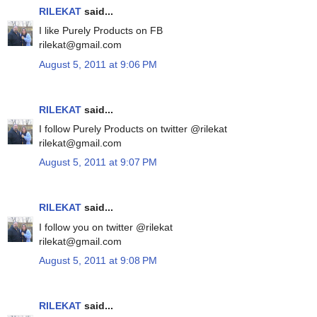
RILEKAT
said...
I like Purely Products on FB
rilekat@gmail.com
August 5, 2011 at 9:06 PM
RILEKAT
said...
I follow Purely Products on twitter @rilekat
rilekat@gmail.com
August 5, 2011 at 9:07 PM
RILEKAT
said...
I follow you on twitter @rilekat
rilekat@gmail.com
August 5, 2011 at 9:08 PM
RILEKAT
said...