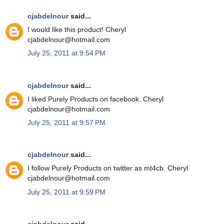
cjabdelnour
said...
I would like this product! Cheryl
cjabdelnour@hotmail.com
July 25, 2011 at 9:54 PM
cjabdelnour
said...
I liked Purely Products on facebook. Cheryl
cjabdelnour@hotmail.com
July 25, 2011 at 9:57 PM
cjabdelnour
said...
I follow Purely Products on twitter as mt4cb. Cheryl
cjabdelnour@hotmail.com
July 25, 2011 at 9:59 PM
cjabdelnour
said...