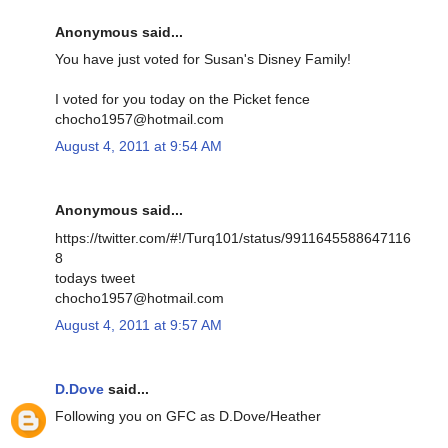
Anonymous said...
You have just voted for Susan's Disney Family!
I voted for you today on the Picket fence
chocho1957@hotmail.com
August 4, 2011 at 9:54 AM
Anonymous said...
https://twitter.com/#!/Turq101/status/9911645588647116
8
todays tweet
chocho1957@hotmail.com
August 4, 2011 at 9:57 AM
D.Dove
said...
Following you on GFC as D.Dove/Heather