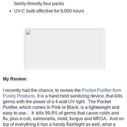
family-friendly four packs
UV-C bulb effective for 9,000 hours
My Review:
I recently had the chance, to review the
Pocket Purifier from
Purely Products.
It is a hand held sanitizing device, that kills
germs with the power of a 4 watt UV light.
The Pocket
Purifier, which comes in Pink or Black, is a lightweight and
easy to use.
. It kills 99.9% of germs that cause colds and
flu, plus e-coli, salmonella, mold, fungus and MRSA. And on
top of everything it has a handy flashlight as well, what a