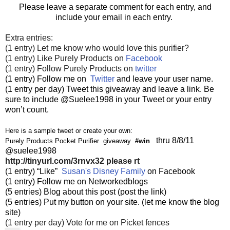
Please leave a separate comment for each entry, and
include your email in each entry.
Extra entries:
(1 entry) Let me know who would love this purifier?
(1 entry) Like Purely Products on
Facebook
(1 entry) Follow Purely Products on
twitter
(1 entry) Follow me on
Twitter
and leave your user name.
(1 entry per day) Tweet this giveaway and leave a link. Be
sure to include @Suelee1998 in your Tweet or your entry
won’t count.
Here is a sample tweet or create your own:
thru 8/8/11
Purely Products Pocket Purifier giveaway
#win
@suelee1998
http://tinyurl.com/3rnvx32
please rt
(1 entry) “Like”
Susan's Disney Family
on Facebook
(1 entry) Follow me on Networkedblogs
(5 entries) Blog about this post (post the link)
(5 entries) Put my button on your site. (let me know the blog
site)
(1 entry per day) Vote for me on Picket fences