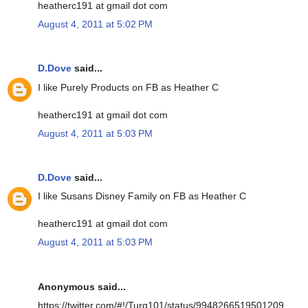
heatherc191 at gmail dot com
August 4, 2011 at 5:02 PM
D.Dove
said...
I like Purely Products on FB as Heather C
heatherc191 at gmail dot com
August 4, 2011 at 5:03 PM
D.Dove
said...
I like Susans Disney Family on FB as Heather C
heatherc191 at gmail dot com
August 4, 2011 at 5:03 PM
Anonymous said...
https://twitter.com/#!/Turq101/status/9948266519501209