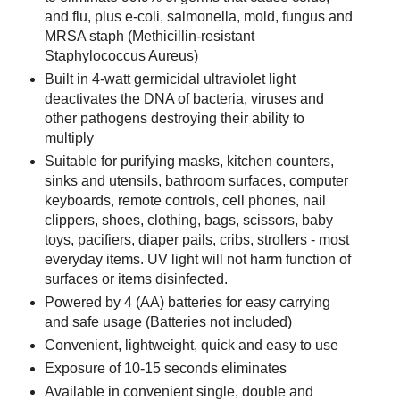
and flu, plus e-coli, salmonella, mold, fungus and
MRSA staph (Methicillin-resistant
Staphylococcus Aureus)
Built in 4-watt germicidal ultraviolet light
deactivates the DNA of bacteria, viruses and
other pathogens destroying their ability to
multiply
Suitable for purifying masks, kitchen counters,
sinks and utensils, bathroom surfaces, computer
keyboards, remote controls, cell phones, nail
clippers, shoes, clothing, bags, scissors, baby
toys, pacifiers, diaper pails, cribs, strollers - most
everyday items. UV light will not harm function of
surfaces or items disinfected.
Powered by 4 (AA) batteries for easy carrying
and safe usage (Batteries not included)
Convenient, lightweight, quick and easy to use
Exposure of 10-15 seconds eliminates
Available in convenient single, double and