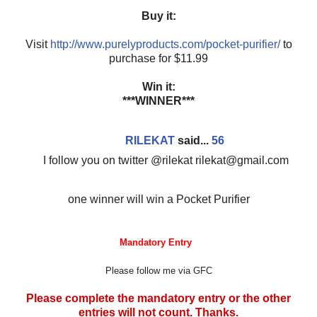
Buy it:
Visit
http://www.purelyproducts.com/pocket-purifier/
to
purchase for $11.99
Win it:
***WINNER***
RILEKAT
said...
56
I follow you on twitter @rilekat rilekat@gmail.com
one winner will win a Pocket Purifier
Mandatory Entry
Please follow me via GFC
Please complete the mandatory entry or the other
entries will not count. Thanks.