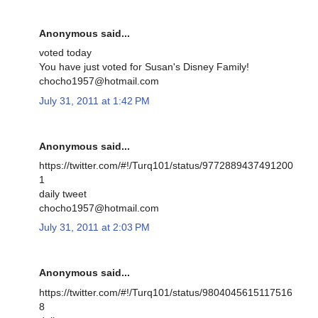
Anonymous said...
voted today
You have just voted for Susan's Disney Family!
chocho1957@hotmail.com
July 31, 2011 at 1:42 PM
Anonymous said...
https://twitter.com/#!/Turq101/status/9772889437491200
1
daily tweet
chocho1957@hotmail.com
July 31, 2011 at 2:03 PM
Anonymous said...
https://twitter.com/#!/Turq101/status/9804045615117516
8