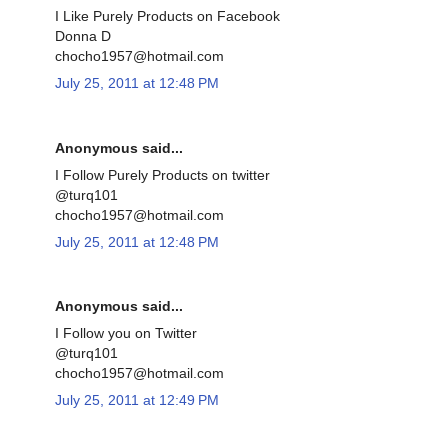
I Like Purely Products on Facebook
Donna D
chocho1957@hotmail.com
July 25, 2011 at 12:48 PM
Anonymous said...
I Follow Purely Products on twitter
@turq101
chocho1957@hotmail.com
July 25, 2011 at 12:48 PM
Anonymous said...
I Follow you on Twitter
@turq101
chocho1957@hotmail.com
July 25, 2011 at 12:49 PM