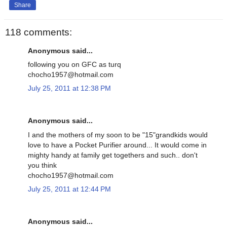
Share
118 comments:
Anonymous said...
following you on GFC as turq
chocho1957@hotmail.com
July 25, 2011 at 12:38 PM
Anonymous said...
I and the mothers of my soon to be "15"grandkids would
love to have a Pocket Purifier around... It would come in
mighty handy at family get togethers and such.. don't
you think
chocho1957@hotmail.com
July 25, 2011 at 12:44 PM
Anonymous said...