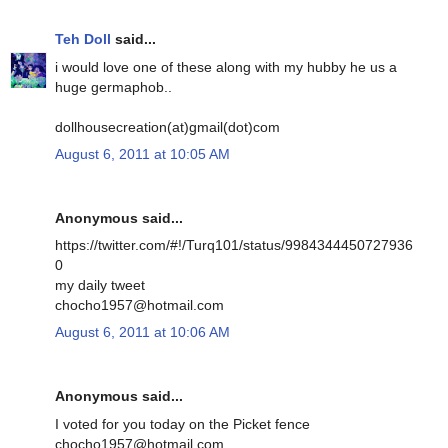
Teh Doll
said...
i would love one of these along with my hubby he us a
huge germaphob..
dollhousecreation(at)gmail(dot)com
August 6, 2011 at 10:05 AM
Anonymous said...
https://twitter.com/#!/Turq101/status/9984344450727936
0
my daily tweet
chocho1957@hotmail.com
August 6, 2011 at 10:06 AM
Anonymous said...
I voted for you today on the Picket fence
chocho1957@hotmail.com