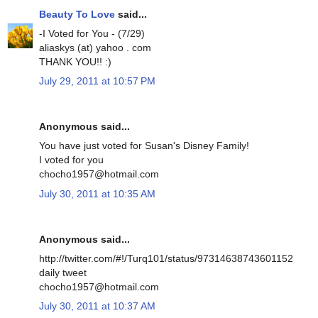
Beauty To Love
said...
-I Voted for You - (7/29)
aliaskys (at) yahoo . com
THANK YOU!! :)
July 29, 2011 at 10:57 PM
Anonymous said...
You have just voted for Susan's Disney Family!
I voted for you
chocho1957@hotmail.com
July 30, 2011 at 10:35 AM
Anonymous said...
http://twitter.com/#!/Turq101/status/97314638743601152
daily tweet
chocho1957@hotmail.com
July 30, 2011 at 10:37 AM