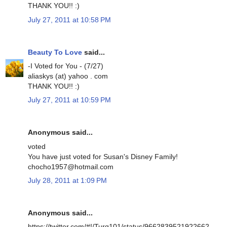
THANK YOU!! :)
July 27, 2011 at 10:58 PM
Beauty To Love
said...
-I Voted for You - (7/27)
aliaskys (at) yahoo . com
THANK YOU!! :)
July 27, 2011 at 10:59 PM
Anonymous said...
voted
You have just voted for Susan's Disney Family!
chocho1957@hotmail.com
July 28, 2011 at 1:09 PM
Anonymous said...
https://twitter.com/#!/Turq101/status/9662839521922662