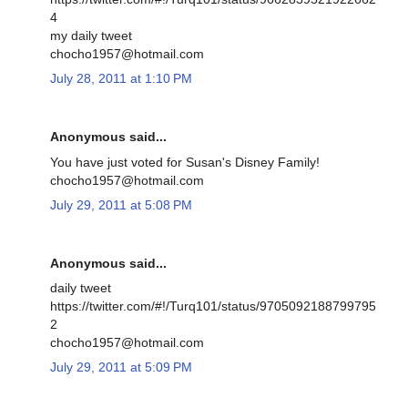
4
my daily tweet
chocho1957@hotmail.com
July 28, 2011 at 1:10 PM
Anonymous said...
You have just voted for Susan's Disney Family!
chocho1957@hotmail.com
July 29, 2011 at 5:08 PM
Anonymous said...
daily tweet
https://twitter.com/#!/Turq101/status/9705092188799795
2
chocho1957@hotmail.com
July 29, 2011 at 5:09 PM