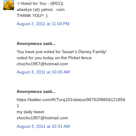
-I Voted for You - (8/01))
aliaskys (at) yahoo . com
THANK YOU!! :)
August 2, 2011 at 11:04 PM
Anonymous said...
You have just voted for Susan's Disney Family!
voted for you today on the Picket fence
chocho1957@hotmail.com
August 3, 2011 at 10:26 AM
Anonymous said...
https://twitter.com/#!/Turq101/status/9876208656121856
1
my daily tweet
chocho1957@hotmail.com
August 3, 2011 at 10:31 AM