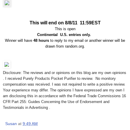
This will end on 8/8/11 11:59EST
This is open
Continental U.S. entries only.
Winner will have
48 hours
to reply to my email or another winner will be
drawn from random.org.
Disclosure: The reviews and or opinions on this blog are my own opinions
. I received Purely Products Pocket Purifier to review. No monitory
compensation was received. I was not required to write a positive review.
Your experience may differ. The opinions I have expressed are my own I
am disclosing this in accordance with the Federal Trade Commissions 16
CFR Part 255: Guides Concerning the Use of Endorsement and
Testimonials in Advertising .
Susan
at
9:49 AM