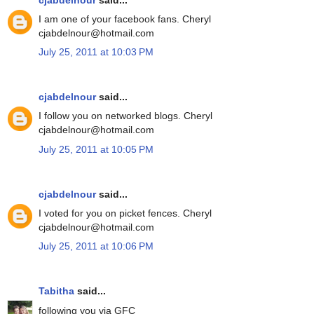
I am one of your facebook fans. Cheryl
cjabdelnour@hotmail.com
July 25, 2011 at 10:03 PM
cjabdelnour
said...
I follow you on networked blogs. Cheryl
cjabdelnour@hotmail.com
July 25, 2011 at 10:05 PM
cjabdelnour
said...
I voted for you on picket fences. Cheryl
cjabdelnour@hotmail.com
July 25, 2011 at 10:06 PM
Tabitha
said...
following you via GFC