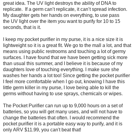
great idea. The UV light destroys the ability of DNA to
replicate. If a germ can’t replicate, it can’t spread infection.
My daughter gets her hands on everything, to use pass
the UV light over the item you want to purify for 10 to 15
seconds, that is it.
I keep my pocket purifier in my purse, it is a nice size it is
lightweight so it is a great fit. We go to the mall a lot, and that
means using public restrooms and touching a lot of germy
surfaces. I have found that we have been getting sick more
than usual this summer, and I believe it is because of my
daughters love of touching everything. I make sure she
washes her hands a lot too! Since getting the pocket purifier
I feel more comfortable when I go out, knowing I have this
little germ killer in my purse, I love being able to kill the
germs without having to use sprays, chemicals or wipes.
The Pocket Purifier can run up to 9,000 hours on a set of
batteries, so you will get many uses, and will not have to
change the batteries that often. I would recommend the
pocket purifier it is a portable easy way to purify, and it is
only ARV $11.99, you can't beat that!