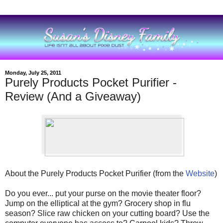
Monday, July 25, 2011
Purely Products Pocket Purifier -
Review (And a Giveaway)
About the Purely Products Pocket Purifier (from the
Website
)
Do you ever... put your purse on the movie theater floor?
Jump on the elliptical at the gym? Grocery shop in flu
season? Slice raw chicken on your cutting board? Use the