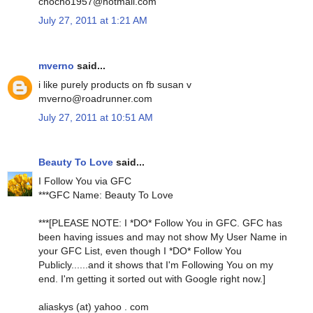
chocho1957@hotmail.com
July 27, 2011 at 1:21 AM
mverno
said...
i like purely products on fb susan v
mverno@roadrunner.com
July 27, 2011 at 10:51 AM
Beauty To Love
said...
I Follow You via GFC
***GFC Name: Beauty To Love
***[PLEASE NOTE: I *DO* Follow You in GFC. GFC has
been having issues and may not show My User Name in
your GFC List, even though I *DO* Follow You
Publicly......and it shows that I'm Following You on my
end. I'm getting it sorted out with Google right now.]
aliaskys (at) yahoo . com