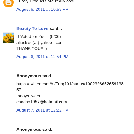
Purely Products are really cool
August 6, 2011 at 10:53 PM
Beauty To Love
said...
-I Voted for You - (8/06)
aliaskys (at) yahoo . com
THANK YOU!! :)
August 6, 2011 at 11:54 PM
Anonymous said...
https://twitter.com/#!/Turq101/status/1002398652659138
57
todays tweet
chocho1957@hotmail.com
August 7, 2011 at 12:22 PM
Anonymous said...