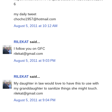
6
my daily tweet
chocho1957@hotmail.com
August 5, 2011 at 10:12 AM
RILEKAT
said...
I follow you on GFC
rilekat@gmail.com
August 5, 2011 at 9:03 PM
RILEKAT
said...
My daughter in law would love to have this to use with
my granddaughter to sanitize things she might touch.
rilekat@gmail.com
August 5, 2011 at 9:04 PM