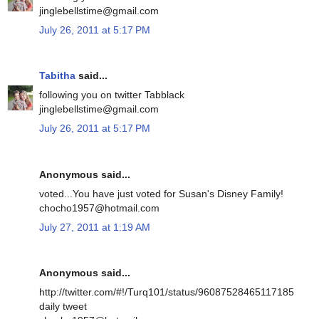
jinglebellstime@gmail.com
July 26, 2011 at 5:17 PM
Tabitha
said...
following you on twitter Tabblack
jinglebellstime@gmail.com
July 26, 2011 at 5:17 PM
Anonymous said...
voted...You have just voted for Susan's Disney Family!
chocho1957@hotmail.com
July 27, 2011 at 1:19 AM
Anonymous said...
http://twitter.com/#!/Turq101/status/96087528465117185
daily tweet