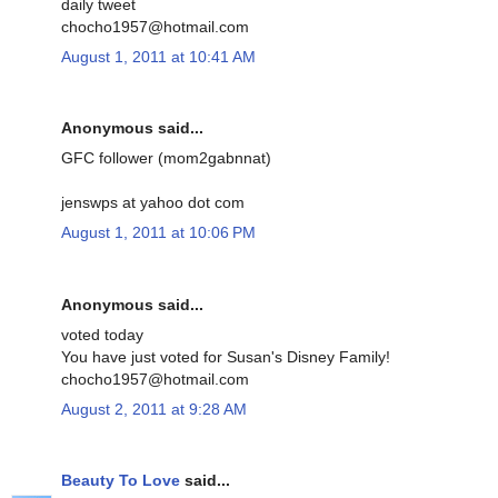
daily tweet
chocho1957@hotmail.com
August 1, 2011 at 10:41 AM
Anonymous said...
GFC follower (mom2gabnnat)
jenswps at yahoo dot com
August 1, 2011 at 10:06 PM
Anonymous said...
voted today
You have just voted for Susan's Disney Family!
chocho1957@hotmail.com
August 2, 2011 at 9:28 AM
Beauty To Love
said...