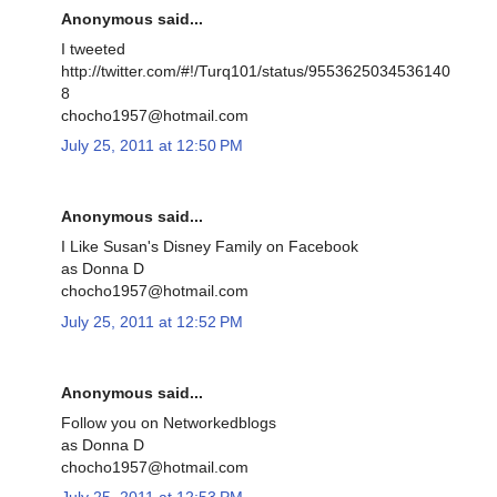
Anonymous said...
I tweeted
http://twitter.com/#!/Turq101/status/9553625034536140
8
chocho1957@hotmail.com
July 25, 2011 at 12:50 PM
Anonymous said...
I Like Susan's Disney Family on Facebook
as Donna D
chocho1957@hotmail.com
July 25, 2011 at 12:52 PM
Anonymous said...
Follow you on Networkedblogs
as Donna D
chocho1957@hotmail.com