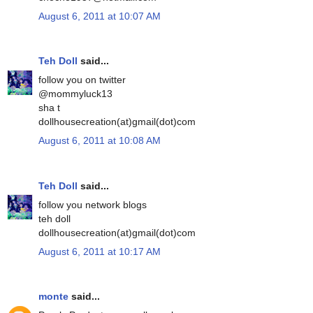
August 6, 2011 at 10:07 AM
Teh Doll
said...
follow you on twitter
@mommyluck13
sha t
dollhousecreation(at)gmail(dot)com
August 6, 2011 at 10:08 AM
Teh Doll
said...
follow you network blogs
teh doll
dollhousecreation(at)gmail(dot)com
August 6, 2011 at 10:17 AM
monte
said...