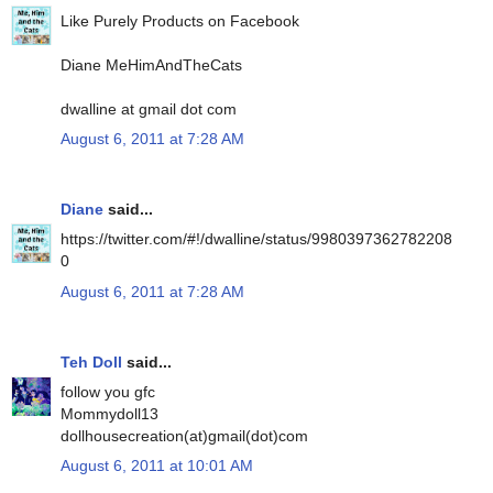
Like Purely Products on Facebook
Diane MeHimAndTheCats
dwalline at gmail dot com
August 6, 2011 at 7:28 AM
Diane
said...
https://twitter.com/#!/dwalline/status/9980397362782208
0
August 6, 2011 at 7:28 AM
Teh Doll
said...
follow you gfc
Mommydoll13
dollhousecreation(at)gmail(dot)com
August 6, 2011 at 10:01 AM