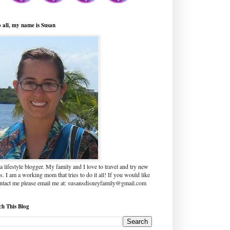
o all, my name is Susan
a lifestyle blogger. My family and I love to travel and try new
s. I am a working mom that tries to do it all! If you would like
ontact me please email me at: susansdisneyfamily@gmail.com
ch This Blog