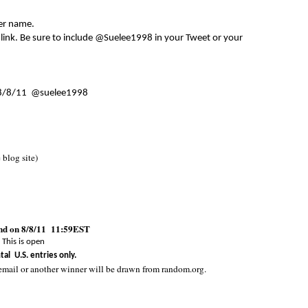
er name.
 link. Be sure to include @Suelee1998 in your Tweet or your
8/8/11 @suelee1998
e blog site)
end on 8/8/11 11:59EST
This is open
tal U.S. entries only.
email or another winner will be drawn from random.org.