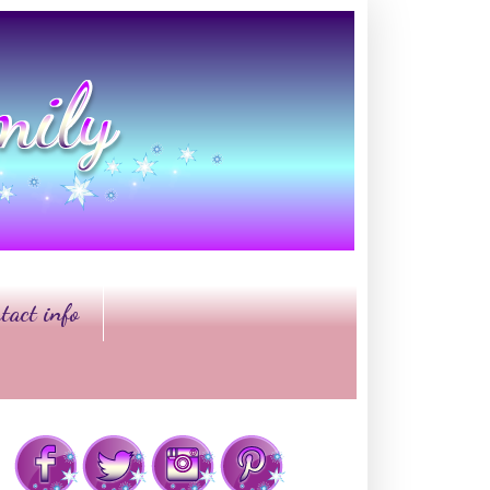
tact info