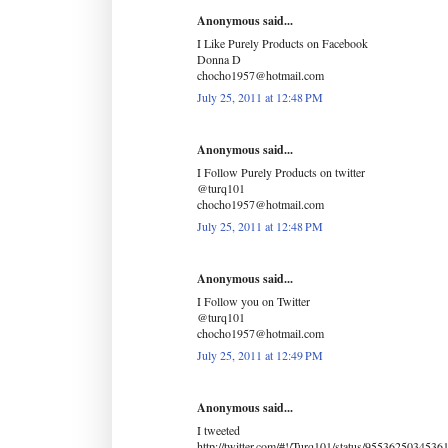
Anonymous said...
I Like Purely Products on Facebook
Donna D
chocho1957@hotmail.com
July 25, 2011 at 12:48 PM
Anonymous said...
I Follow Purely Products on twitter
@turq101
chocho1957@hotmail.com
July 25, 2011 at 12:48 PM
Anonymous said...
I Follow you on Twitter
@turq101
chocho1957@hotmail.com
July 25, 2011 at 12:49 PM
Anonymous said...
I tweeted
http://twitter.com/#!/Turq101/status/9553625034536