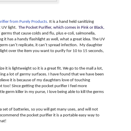
rifier from Purely Products.
It is a hand held sanitizing
t UV light.
The Pocket Purifier, which comes in Pink or Black,
f germs that cause colds and flu, plus e-coli, salmonella,
it has a handy flashlight as well, what a great idea. The UV
a germ can’t replicate, it can’t spread infection. My daughter
light over the item you want to purify for 10 to 15 seconds,
e it is lightweight so it is a great fit. We go to the mall a lot,
ng a lot of germy surfaces. I have found that we have been
elieve it is because of my daughters love of touching
 too! Since getting the pocket purifier I feel more
le germ killer in my purse, I love being able to kill the germs
 set of batteries, so you will get many uses, and will not
recommend the pocket purifier it is a portable easy way to
hat!