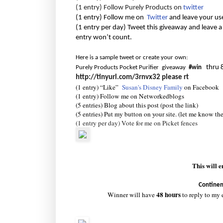
(1 entry) Follow Purely Products on
twitter
(1 entry) Follow me on
Twitter
and leave your us
(1 entry per day) Tweet this giveaway and leave a
entry won’t count.
Here is a sample tweet or create your own:
thru 
Purely Products Pocket Purifier giveaway
#win
http://tinyurl.com/3rnvx32
please rt
(1 entry) “Like”
Susan's Disney Family
on Facebook
(1 entry) Follow me on Networkedblogs
(5 entries) Blog about this post (post the link)
(5 entries) Put my button on your site. (let me know th
(1 entry per day) Vote for me on Picket fences
This will 
Continen
48 hours
Winner will have
to reply to my 