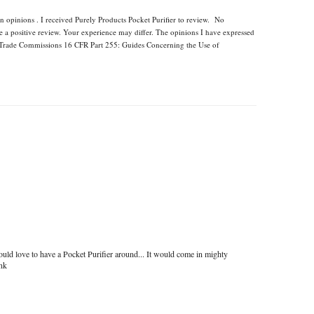
n opinions . I received Purely Products Pocket Purifier to review. No
e a positive review. Your experience may differ. The opinions I have expressed
l Trade Commissions 16 CFR Part 255: Guides Concerning the Use of
uld love to have a Pocket Purifier around... It would come in mighty
ink