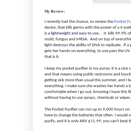
My Review:
I recently had the chance, to review the
Pocket Pu
device, that kills germs with the power of a 4 wat
is a lightweight and easy to use.
. It kills 99.9% o
mold, fungus and MRSA. And on top of everything 
light destroys the ability of DNA to replicate. If 
gets her hands on everything, to use pass the UV 
that is it.
I keep my pocket purifier in my purse, it is a nice siz
and that means using public restrooms and touchi
getting sick more than usual this summer, and I b
everything. I make sure she washes her hands a lot
comfortable when I go out, knowing I have this litt
without having to use sprays, chemicals or wipes.
The Pocket Purifier can run up to 9,000 hours on a
have to change the batteries that often. I would 
purify, and it is only ARV $11.99, you can't beat t