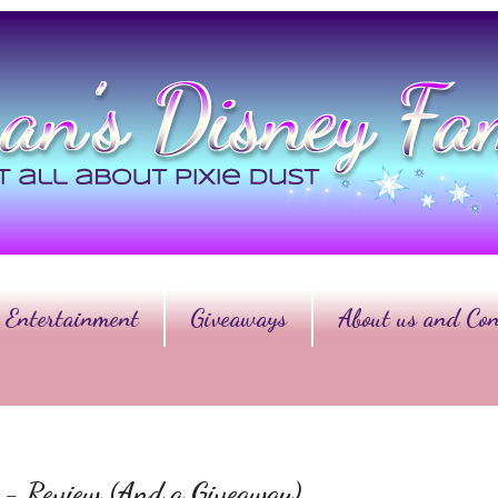
Entertainment
Giveaways
About us and Con
er - Review (And a Giveaway)