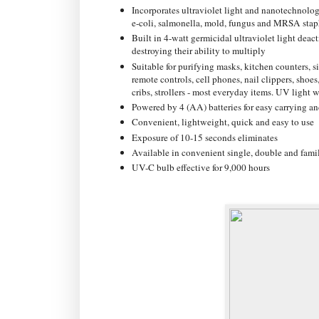
Incorporates ultraviolet light and nanotechnolog
e-coli, salmonella, mold, fungus and MRSA stap
Built in 4-watt germicidal ultraviolet light dea
destroying their ability to multiply
Suitable for purifying masks, kitchen counters, 
remote controls, cell phones, nail clippers, shoes,
cribs, strollers - most everyday items. UV light w
Powered by 4 (AA) batteries for easy carrying an
Convenient, lightweight, quick and easy to use
Exposure of 10-15 seconds eliminates
Available in convenient single, double and famil
UV-C bulb effective for 9,000 hours