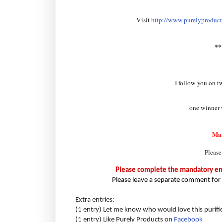
Visit
http://www.purelyproducts
*
I follow you on t
one winner w
Ma
Please
Please complete the mandatory entr
Please leave a separate comment for 
Extra entries:
(1 entry) Let me know who would love this purifi
(1 entry) Like Purely Products on
Facebook