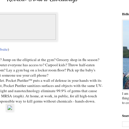
Hell
bsite
)
r? Jump on the elliptical at the gym? Grocery shop in flu season?
uter everyone has access to? Carpool kids? Throw half-eaten
om? Lay a gym bag on a locker room floor? Pick up the baby's
et someone use your cell phone?
et. Pocket Purifier™ puts a wall of defense in your hands with its
 Pocket Purifier sanitizes surfaces and objects with the same UV-
et light and nanotechnology eliminate 99.9% of germs that cause
I am 
d MRSA (staph). At home, at work, in public, for all high-touch
thing
responsible way to kill germs without chemicals - hands-down.
to c
Sear