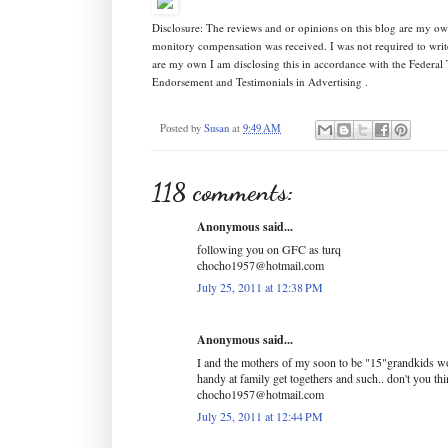
Disclosure: The reviews and or opinions on this blog are my ow
monitory compensation was received. I was not required to writ
are my own I am disclosing this in accordance with the Federa
Endorsement and Testimonials in Advertising .
Posted by
Susan
at
9:49 AM
118 comments:
Anonymous said...
following you on GFC as turq
chocho1957@hotmail.com
July 25, 2011 at 12:38 PM
Anonymous said...
I and the mothers of my soon to be "15"grandkids wo
handy at family get togethers and such.. don't you th
chocho1957@hotmail.com
July 25, 2011 at 12:44 PM