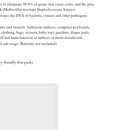
y to eliminate 99.9% of germs that cause colds, and flu, plus
h (Methicillin-resistant Staphylococcus Aureus)
ctivates the DNA of bacteria, viruses and other pathogens
sinks and utensils, bathroom surfaces, computer keyboards,
 clothing, bags, scissors, baby toys, pacifiers, diaper pails,
ill not harm function of surfaces or items disinfected.
d safe usage (Batteries not included)
y-friendly four packs