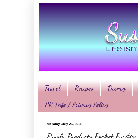
Travel
Recipes
Disney
PR Info / Privacy Policy
Monday, July 25, 2011
Purely Products Pocket Purifi