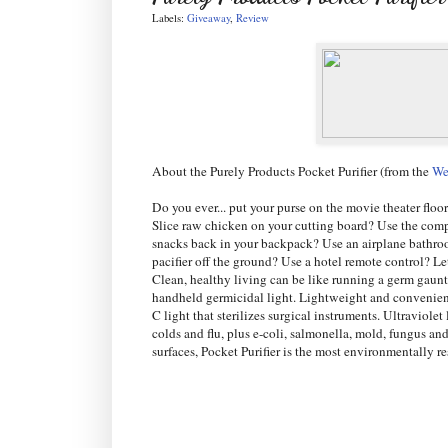
Labels:
Giveaway
,
Review
About the Purely Products Pocket Purifier (from the
We
Do you ever... put your purse on the movie theater floo
Slice raw chicken on your cutting board? Use the comp
snacks back in your backpack? Use an airplane bathro
pacifier off the ground? Use a hotel remote control? L
Clean, healthy living can be like running a germ gauntl
handheld germicidal light. Lightweight and convenient,
C light that sterilizes surgical instruments. Ultraviol
colds and flu, plus e-coli, salmonella, mold, fungus an
surfaces, Pocket Purifier is the most environmentally 