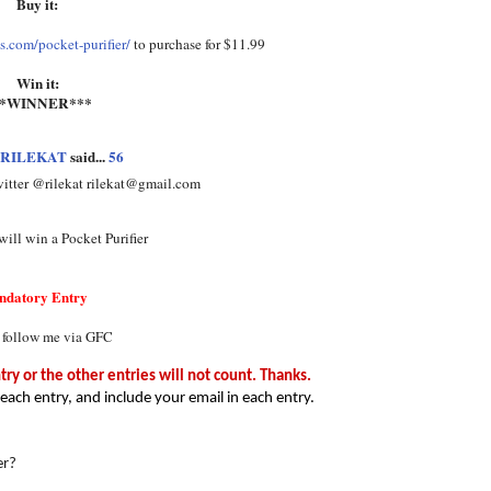
Buy it:
.com/pocket-purifier/
to purchase for $11.99
Win it:
**WINNER***
RILEKAT
said...
56
witter @rilekat rilekat@gmail.com
ill win a Pocket Purifier
ndatory Entry
 follow me via GFC
y or the other entries will not count. Thanks.
each entry, and include your email in each entry.
er?