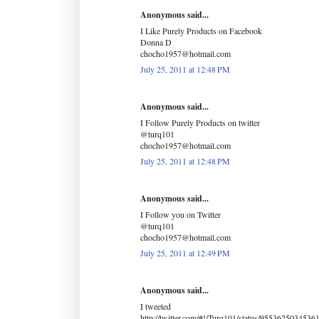
Anonymous said...
I Like Purely Products on Facebook
Donna D
chocho1957@hotmail.com
July 25, 2011 at 12:48 PM
Anonymous said...
I Follow Purely Products on twitter
@turq101
chocho1957@hotmail.com
July 25, 2011 at 12:48 PM
Anonymous said...
I Follow you on Twitter
@turq101
chocho1957@hotmail.com
July 25, 2011 at 12:49 PM
Anonymous said...
I tweeted
http://twitter.com/#!/Turq101/status/9553625034536