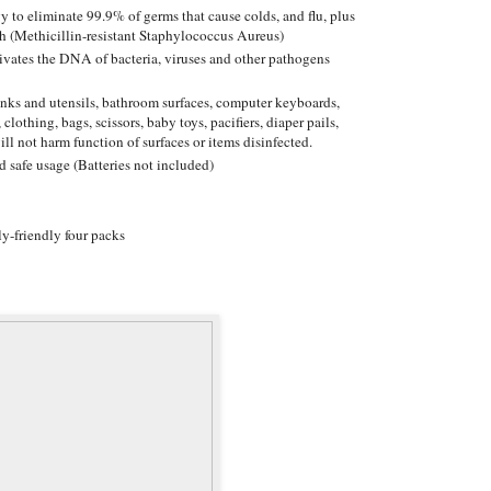
y to eliminate 99.9% of germs that cause colds, and flu, plus
h (Methicillin-resistant Staphylococcus Aureus)
ctivates the DNA of bacteria, viruses and other pathogens
sinks and utensils, bathroom surfaces, computer keyboards,
 clothing, bags, scissors, baby toys, pacifiers, diaper pails,
ill not harm function of surfaces or items disinfected.
d safe usage (Batteries not included)
y-friendly four packs