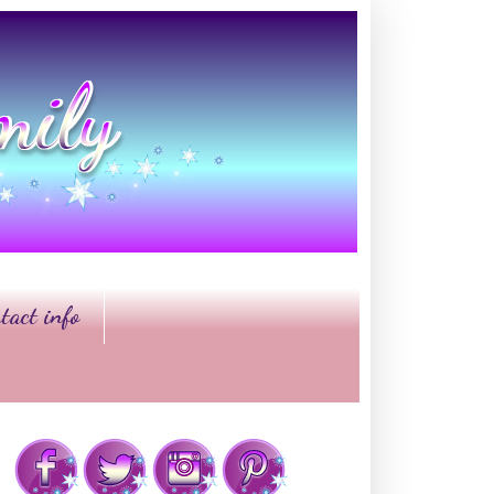
tact info