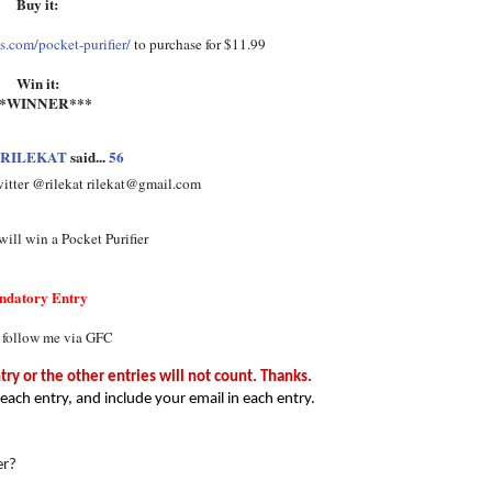
Buy it:
.com/pocket-purifier/
to purchase for $11.99
Win it:
**WINNER***
RILEKAT
said...
56
witter @rilekat rilekat@gmail.com
ill win a Pocket Purifier
ndatory Entry
 follow me via GFC
y or the other entries will not count. Thanks.
each entry, and include your email in each entry.
er?