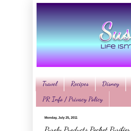
Travel
Recipes
Disney
PR Info / Privacy Policy
Monday, July 25, 2011
Purely Products Pocket Purifi