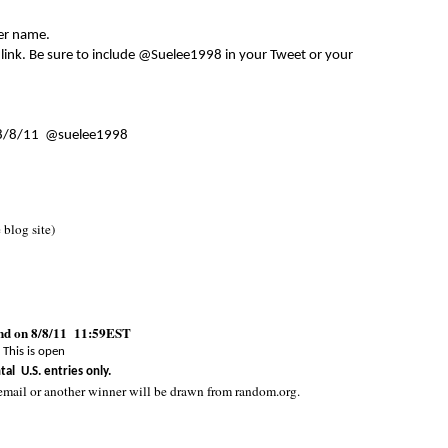
er name.
 link. Be sure to include @Suelee1998 in your Tweet or your
8/8/11 @suelee1998
e blog site)
end on 8/8/11 11:59EST
This is open
tal U.S. entries only.
email or another winner will be drawn from random.org.