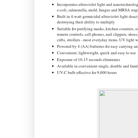
Incorporates ultraviolet light and nanotechnolog
e-coli, salmonella, mold, fungus and MRSA stap
Built in 4-watt germicidal ultraviolet light dea
destroying their ability to multiply
Suitable for purifying masks, kitchen counters, 
remote controls, cell phones, nail clippers, shoes,
cribs, strollers - most everyday items. UV light w
Powered by 4 (AA) batteries for easy carrying an
Convenient, lightweight, quick and easy to use
Exposure of 10-15 seconds eliminates
Available in convenient single, double and famil
UV-C bulb effective for 9,000 hours