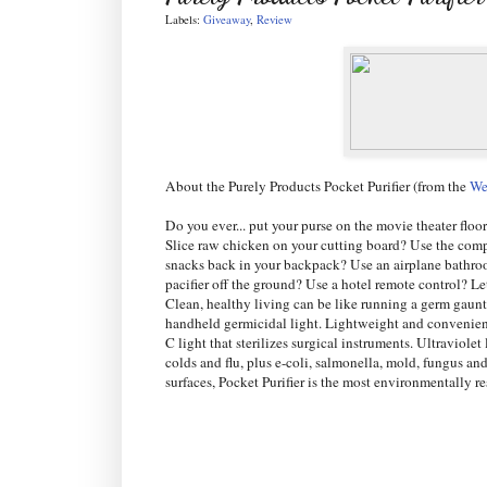
Labels:
Giveaway
,
Review
About the Purely Products Pocket Purifier (from the
We
Do you ever... put your purse on the movie theater floo
Slice raw chicken on your cutting board? Use the comp
snacks back in your backpack? Use an airplane bathro
pacifier off the ground? Use a hotel remote control? L
Clean, healthy living can be like running a germ gauntl
handheld germicidal light. Lightweight and convenient,
C light that sterilizes surgical instruments. Ultraviol
colds and flu, plus e-coli, salmonella, mold, fungus an
surfaces, Pocket Purifier is the most environmentally 