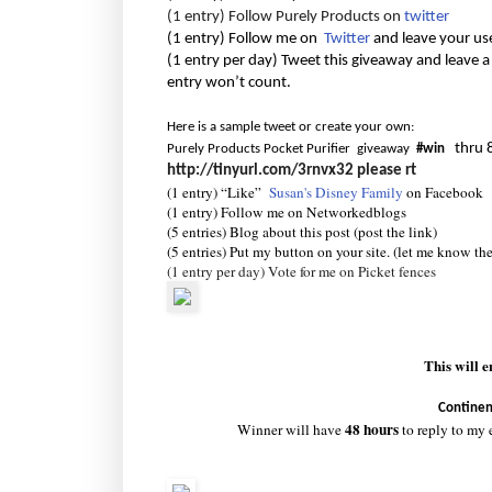
(1 entry) Follow Purely Products on
twitter
(1 entry) Follow me on
Twitter
and leave your us
(1 entry per day) Tweet this giveaway and leave a
entry won’t count.
Here is a sample tweet or create your own:
thru 
Purely Products Pocket Purifier giveaway
#win
http://tinyurl.com/3rnvx32
please rt
(1 entry) “Like”
Susan's Disney Family
on Facebook
(1 entry) Follow me on Networkedblogs
(5 entries) Blog about this post (post the link)
(5 entries) Put my button on your site. (let me know th
(1 entry per day) Vote for me on Picket fences
This will 
Continen
48 hours
Winner will have
to reply to my 