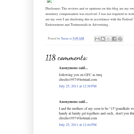
Disclosure: The reviews and or opinions on this blog are my ow
monitory compensation was received. I was not required to writ
are my own I am disclosing this in accordance with the Federa
Endorsement and Testimonials in Advertising .
Posted by
Susan
at
9:49 AM
118 comments:
Anonymous said...
following you on GFC as turq
chocho1957@hotmail.com
July 25, 2011 at 12:38 PM
Anonymous said...
I and the mothers of my soon to be "15"grandkids wo
handy at family get togethers and such.. don't you th
chocho1957@hotmail.com
July 25, 2011 at 12:44 PM