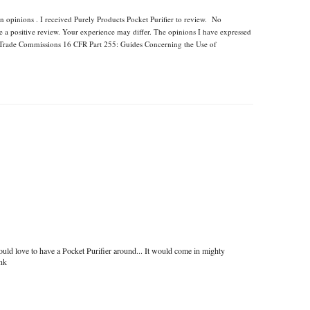
n opinions . I received Purely Products Pocket Purifier to review. No
e a positive review. Your experience may differ. The opinions I have expressed
l Trade Commissions 16 CFR Part 255: Guides Concerning the Use of
uld love to have a Pocket Purifier around... It would come in mighty
ink