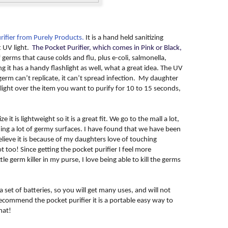
rifier from Purely Products.
It is a hand held sanitizing
t UV light.
The Pocket Purifier, which comes in Pink or Black,
f germs that cause colds and flu, plus e-coli, salmonella,
it has a handy flashlight as well, what a great idea. The UV
a germ can’t replicate, it can’t spread infection. My daughter
light over the item you want to purify for 10 to 15 seconds,
e it is lightweight so it is a great fit. We go to the mall a lot,
ng a lot of germy surfaces. I have found that we have been
elieve it is because of my daughters love of touching
 too! Since getting the pocket purifier I feel more
le germ killer in my purse, I love being able to kill the germs
 set of batteries, so you will get many uses, and will not
recommend the pocket purifier it is a portable easy way to
hat!