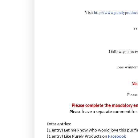
Visit
http://www.purelyproducts
*
I follow you on t
one winner w
Ma
Please
Please complete the mandatory entr
Please leave a separate comment for 
Extra entries:
(1 entry) Let me know who would love this purifi
(1 entry) Like Purely Products on
Facebook