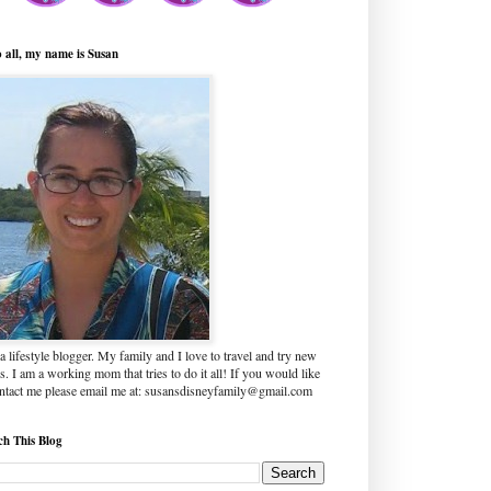
o all, my name is Susan
a lifestyle blogger. My family and I love to travel and try new
s. I am a working mom that tries to do it all! If you would like
ontact me please email me at: susansdisneyfamily@gmail.com
ch This Blog