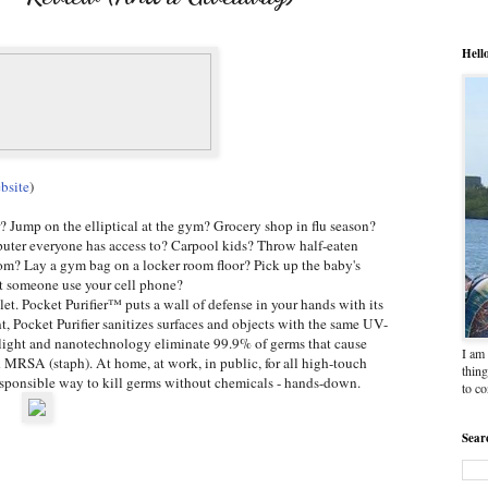
Hell
bsite
)
r? Jump on the elliptical at the gym? Grocery shop in flu season?
uter everyone has access to? Carpool kids? Throw half-eaten
om? Lay a gym bag on a locker room floor? Pick up the baby's
et someone use your cell phone?
et. Pocket Purifier™ puts a wall of defense in your hands with its
 Pocket Purifier sanitizes surfaces and objects with the same UV-
et light and nanotechnology eliminate 99.9% of germs that cause
I am 
d MRSA (staph). At home, at work, in public, for all high-touch
thing
responsible way to kill germs without chemicals - hands-down.
to c
Sear