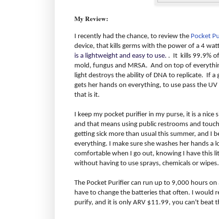
My Review:
I recently had the chance, to review the
Pocket Pu
device, that kills germs with the power of a 4 wat
is a lightweight and easy to use.
. It kills 99.9% o
mold, fungus and MRSA. And on top of everything 
light destroys the ability of DNA to replicate. If 
gets her hands on everything, to use pass the UV 
that is it.
I keep my pocket purifier in my purse, it is a nice siz
and that means using public restrooms and touchi
getting sick more than usual this summer, and I b
everything. I make sure she washes her hands a lot
comfortable when I go out, knowing I have this litt
without having to use sprays, chemicals or wipes.
The Pocket Purifier can run up to 9,000 hours on a
have to change the batteries that often. I would 
purify, and it is only ARV $11.99, you can't beat t