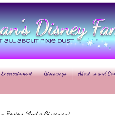
Entertainment
Giveaways
About us and Con
er - Review (And a Giveaway)