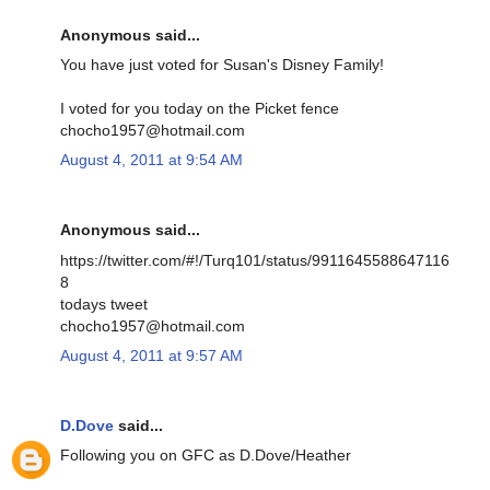
Anonymous said...
You have just voted for Susan's Disney Family!
I voted for you today on the Picket fence
chocho1957@hotmail.com
August 4, 2011 at 9:54 AM
Anonymous said...
https://twitter.com/#!/Turq101/status/9911645588647116
8
todays tweet
chocho1957@hotmail.com
August 4, 2011 at 9:57 AM
D.Dove
said...
Following you on GFC as D.Dove/Heather