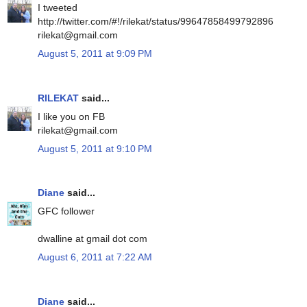
I tweeted
http://twitter.com/#!/rilekat/status/99647858499792896
rilekat@gmail.com
August 5, 2011 at 9:09 PM
RILEKAT
said...
I like you on FB
rilekat@gmail.com
August 5, 2011 at 9:10 PM
Diane
said...
GFC follower
dwalline at gmail dot com
August 6, 2011 at 7:22 AM
Diane
said...