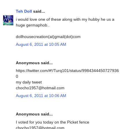
Teh Doll
said...
i would love one of these along with my hubby he us a
huge germaphob..
dollhousecreation(at)gmail(dot)com
August 6, 2011 at 10:05 AM
Anonymous said...
https://twitter.com/#!/Turq101/status/9984344450727936
0
my daily tweet
chocho1957@hotmail.com
August 6, 2011 at 10:06 AM
Anonymous said...
I voted for you today on the Picket fence
chocho1957@hotmail.com