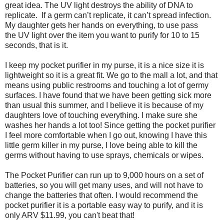
great idea. The UV light destroys the ability of DNA to
replicate. If a germ can’t replicate, it can’t spread infection.
My daughter gets her hands on everything, to use pass
the UV light over the item you want to purify for 10 to 15
seconds, that is it.
I keep my pocket purifier in my purse, it is a nice size it is
lightweight so it is a great fit. We go to the mall a lot, and that
means using public restrooms and touching a lot of germy
surfaces. I have found that we have been getting sick more
than usual this summer, and I believe it is because of my
daughters love of touching everything. I make sure she
washes her hands a lot too! Since getting the pocket purifier
I feel more comfortable when I go out, knowing I have this
little germ killer in my purse, I love being able to kill the
germs without having to use sprays, chemicals or wipes.
The Pocket Purifier can run up to 9,000 hours on a set of
batteries, so you will get many uses, and will not have to
change the batteries that often. I would recommend the
pocket purifier it is a portable easy way to purify, and it is
only ARV $11.99, you can't beat that!