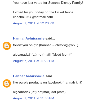
You have just voted for Susan's Disney Family!
I voted for you today on the Picket fence
chocho1957@hotmail.com
August 7, 2011 at 12:23 PM
HannahAchrissmile
said...
follow you on gfc (hannah – chrxxx@gxxx..)
aigcanada7 (at) hot(mail] ((dot)) [com{{
August 7, 2011 at 11:29 PM
HannahAchrissmile
said...
like purely products on facebook (hannah knit)
aigcanada7 )at) hot[mail] dot {com}
August 7, 2011 at 11:30 PM