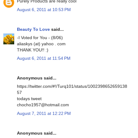
Purely Products are really cool
August 6, 2011 at 10:53 PM
Beauty To Love
said...
-I Voted for You - (8/06)
aliaskys (at) yahoo . com
THANK YOU!! :)
August 6, 2011 at 11:54 PM
Anonymous said...
https://twitter.com/#!/Turq101/status/1002398652659138
57
todays tweet
chocho1957@hotmail.com
August 7, 2011 at 12:22 PM
Anonymous said...