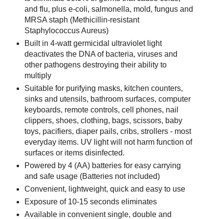
and flu, plus e-coli, salmonella, mold, fungus and
MRSA staph (Methicillin-resistant
Staphylococcus Aureus)
Built in 4-watt germicidal ultraviolet light
deactivates the DNA of bacteria, viruses and
other pathogens destroying their ability to
multiply
Suitable for purifying masks, kitchen counters,
sinks and utensils, bathroom surfaces, computer
keyboards, remote controls, cell phones, nail
clippers, shoes, clothing, bags, scissors, baby
toys, pacifiers, diaper pails, cribs, strollers - most
everyday items. UV light will not harm function of
surfaces or items disinfected.
Powered by 4 (AA) batteries for easy carrying
and safe usage (Batteries not included)
Convenient, lightweight, quick and easy to use
Exposure of 10-15 seconds eliminates
Available in convenient single, double and