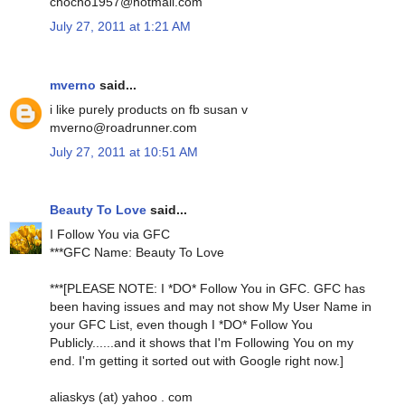
chocho1957@hotmail.com
July 27, 2011 at 1:21 AM
mverno
said...
i like purely products on fb susan v
mverno@roadrunner.com
July 27, 2011 at 10:51 AM
Beauty To Love
said...
I Follow You via GFC
***GFC Name: Beauty To Love
***[PLEASE NOTE: I *DO* Follow You in GFC. GFC has
been having issues and may not show My User Name in
your GFC List, even though I *DO* Follow You
Publicly......and it shows that I'm Following You on my
end. I'm getting it sorted out with Google right now.]
aliaskys (at) yahoo . com