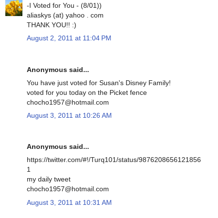
-I Voted for You - (8/01))
aliaskys (at) yahoo . com
THANK YOU!! :)
August 2, 2011 at 11:04 PM
Anonymous said...
You have just voted for Susan's Disney Family!
voted for you today on the Picket fence
chocho1957@hotmail.com
August 3, 2011 at 10:26 AM
Anonymous said...
https://twitter.com/#!/Turq101/status/9876208656121856
1
my daily tweet
chocho1957@hotmail.com
August 3, 2011 at 10:31 AM