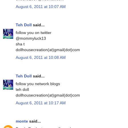
August 6, 2011 at 10:07 AM
Teh Doll
said...
follow you on twitter
@mommyluck13
sha t
dollhousecreation(at)gmail(dot)com
August 6, 2011 at 10:08 AM
Teh Doll
said...
follow you network blogs
teh doll
dollhousecreation(at)gmail(dot)com
August 6, 2011 at 10:17 AM
monte
said...