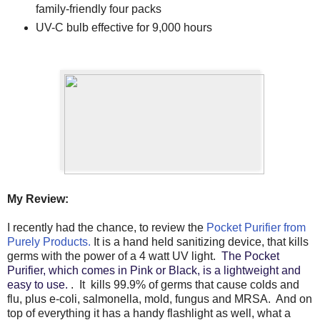
family-friendly four packs
UV-C bulb effective for 9,000 hours
My Review:
I recently had the chance, to review the
Pocket Purifier from
Purely Products.
It is a hand held sanitizing device, that kills
germs with the power of a 4 watt UV light.
The Pocket
Purifier, which comes in Pink or Black, is a lightweight and
easy to use.
. It kills 99.9% of germs that cause colds and
flu, plus e-coli, salmonella, mold, fungus and MRSA. And on
top of everything it has a handy flashlight as well, what a