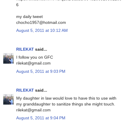
6
my daily tweet
chocho1957@hotmail.com
August 5, 2011 at 10:12 AM
RILEKAT
said...
I follow you on GFC
rilekat@gmail.com
August 5, 2011 at 9:03 PM
RILEKAT
said...
My daughter in law would love to have this to use with
my granddaughter to sanitize things she might touch.
rilekat@gmail.com
August 5, 2011 at 9:04 PM