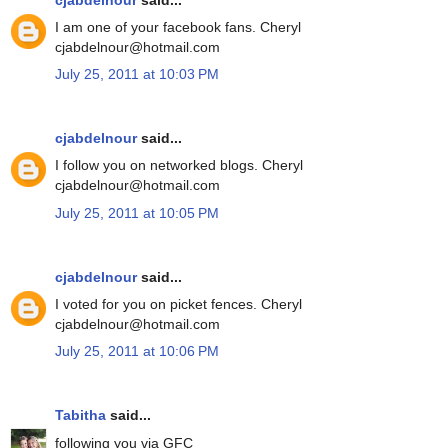
I am one of your facebook fans. Cheryl
cjabdelnour@hotmail.com
July 25, 2011 at 10:03 PM
cjabdelnour
said...
I follow you on networked blogs. Cheryl
cjabdelnour@hotmail.com
July 25, 2011 at 10:05 PM
cjabdelnour
said...
I voted for you on picket fences. Cheryl
cjabdelnour@hotmail.com
July 25, 2011 at 10:06 PM
Tabitha
said...
following you via GFC