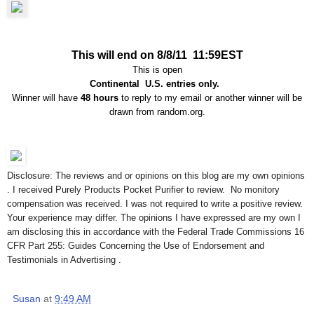
This will end on 8/8/11 11:59EST
This is open
Continental U.S. entries only.
Winner will have
48 hours
to reply to my email or another winner will be
drawn from random.org.
Disclosure: The reviews and or opinions on this blog are my own opinions
. I received Purely Products Pocket Purifier to review. No monitory
compensation was received. I was not required to write a positive review.
Your experience may differ. The opinions I have expressed are my own I
am disclosing this in accordance with the Federal Trade Commissions 16
CFR Part 255: Guides Concerning the Use of Endorsement and
Testimonials in Advertising .
Susan
at
9:49 AM