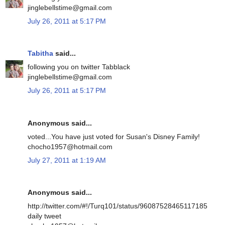
jinglebellstime@gmail.com
July 26, 2011 at 5:17 PM
Tabitha
said...
following you on twitter Tabblack
jinglebellstime@gmail.com
July 26, 2011 at 5:17 PM
Anonymous said...
voted...You have just voted for Susan's Disney Family!
chocho1957@hotmail.com
July 27, 2011 at 1:19 AM
Anonymous said...
http://twitter.com/#!/Turq101/status/96087528465117185
daily tweet