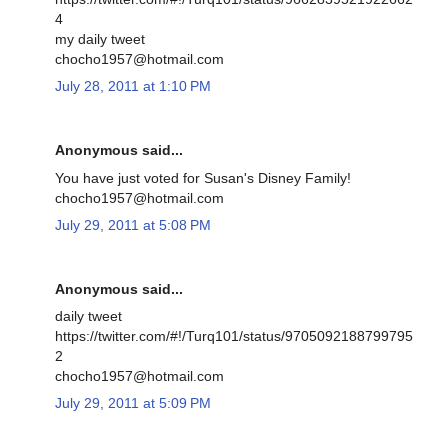
4
my daily tweet
chocho1957@hotmail.com
July 28, 2011 at 1:10 PM
Anonymous said...
You have just voted for Susan's Disney Family!
chocho1957@hotmail.com
July 29, 2011 at 5:08 PM
Anonymous said...
daily tweet
https://twitter.com/#!/Turq101/status/9705092188799795
2
chocho1957@hotmail.com
July 29, 2011 at 5:09 PM