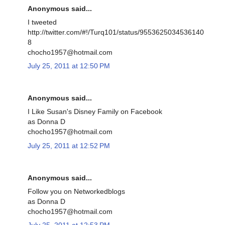
Anonymous said...
I tweeted
http://twitter.com/#!/Turq101/status/9553625034536140
8
chocho1957@hotmail.com
July 25, 2011 at 12:50 PM
Anonymous said...
I Like Susan's Disney Family on Facebook
as Donna D
chocho1957@hotmail.com
July 25, 2011 at 12:52 PM
Anonymous said...
Follow you on Networkedblogs
as Donna D
chocho1957@hotmail.com