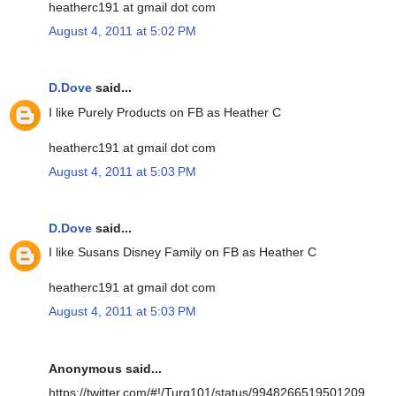
heatherc191 at gmail dot com
August 4, 2011 at 5:02 PM
D.Dove
said...
I like Purely Products on FB as Heather C
heatherc191 at gmail dot com
August 4, 2011 at 5:03 PM
D.Dove
said...
I like Susans Disney Family on FB as Heather C
heatherc191 at gmail dot com
August 4, 2011 at 5:03 PM
Anonymous said...
https://twitter.com/#!/Turq101/status/9948266519501209