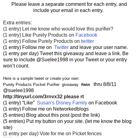
Please leave a separate comment for each entry, and
include your email in each entry.
Extra entries:
(1 entry) Let me know who would love this purifier?
(1 entry) Like Purely Products on
Facebook
(1 entry) Follow Purely Products on
twitter
(1 entry) Follow me on
Twitter
and leave your user name.
(1 entry per day) Tweet this giveaway and leave a link. Be
sure to include @Suelee1998 in your Tweet or your entry
won’t count.
Here is a sample tweet or create your own:
thru 8/8/11
Purely Products Pocket Purifier giveaway
#win
@suelee1998
http://tinyurl.com/3rnvx32
please rt
(1 entry) “Like”
Susan's Disney Family
on Facebook
(1 entry) Follow me on Networkedblogs
(5 entries) Blog about this post (post the link)
(5 entries) Put my button on your site. (let me know the blog
site)
(1 entry per day) Vote for me on Picket fences