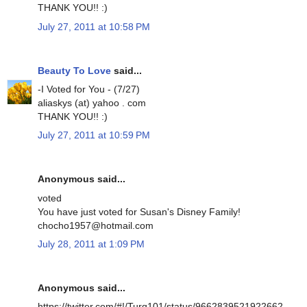
THANK YOU!! :)
July 27, 2011 at 10:58 PM
Beauty To Love
said...
-I Voted for You - (7/27)
aliaskys (at) yahoo . com
THANK YOU!! :)
July 27, 2011 at 10:59 PM
Anonymous said...
voted
You have just voted for Susan's Disney Family!
chocho1957@hotmail.com
July 28, 2011 at 1:09 PM
Anonymous said...
https://twitter.com/#!/Turq101/status/9662839521922662