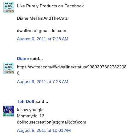
Like Purely Products on Facebook
Diane MeHimAndTheCats
dwalline at gmail dot com
August 6, 2011 at 7:28 AM
Diane
said...
https://twitter.com/#!/dwalline/status/9980397362782208
0
August 6, 2011 at 7:28 AM
Teh Doll
said...
follow you gfc
Mommydoll13
dollhousecreation(at)gmail(dot)com
August 6, 2011 at 10:01 AM