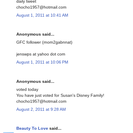
daily tweet
chocho1957@hotmail.com
August 1, 2011 at 10:41 AM
Anonymous said...
GFC follower (mom2gabnnat)
jenswps at yahoo dot com
August 1, 2011 at 10:06 PM
Anonymous said...
voted today
You have just voted for Susan's Disney Family!
chocho1957@hotmail.com
August 2, 2011 at 9:28 AM
Beauty To Love
said...