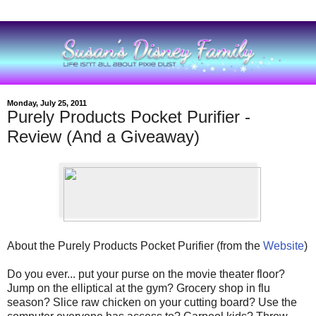
Monday, July 25, 2011
Purely Products Pocket Purifier -
Review (And a Giveaway)
About the Purely Products Pocket Purifier (from the
Website
)
Do you ever... put your purse on the movie theater floor?
Jump on the elliptical at the gym? Grocery shop in flu
season? Slice raw chicken on your cutting board? Use the