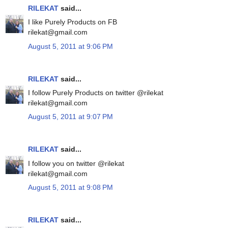
RILEKAT
said...
I like Purely Products on FB
rilekat@gmail.com
August 5, 2011 at 9:06 PM
RILEKAT
said...
I follow Purely Products on twitter @rilekat
rilekat@gmail.com
August 5, 2011 at 9:07 PM
RILEKAT
said...
I follow you on twitter @rilekat
rilekat@gmail.com
August 5, 2011 at 9:08 PM
RILEKAT
said...