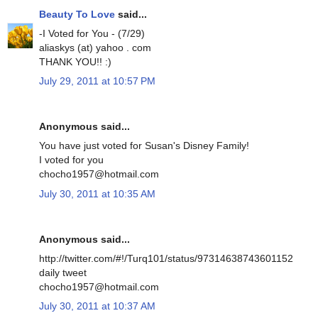
Beauty To Love
said...
-I Voted for You - (7/29)
aliaskys (at) yahoo . com
THANK YOU!! :)
July 29, 2011 at 10:57 PM
Anonymous said...
You have just voted for Susan's Disney Family!
I voted for you
chocho1957@hotmail.com
July 30, 2011 at 10:35 AM
Anonymous said...
http://twitter.com/#!/Turq101/status/97314638743601152
daily tweet
chocho1957@hotmail.com
July 30, 2011 at 10:37 AM