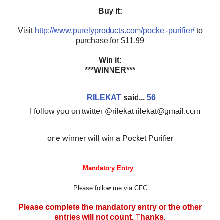
Buy it:
Visit
http://www.purelyproducts.com/pocket-purifier/
to
purchase for $11.99
Win it:
***WINNER***
RILEKAT
said...
56
I follow you on twitter @rilekat rilekat@gmail.com
one winner will win a Pocket Purifier
Mandatory Entry
Please follow me via GFC
Please complete the mandatory entry or the other
entries will not count. Thanks.