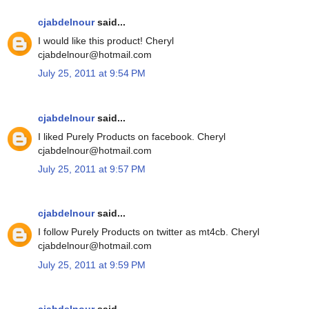
cjabdelnour
said...
I would like this product! Cheryl
cjabdelnour@hotmail.com
July 25, 2011 at 9:54 PM
cjabdelnour
said...
I liked Purely Products on facebook. Cheryl
cjabdelnour@hotmail.com
July 25, 2011 at 9:57 PM
cjabdelnour
said...
I follow Purely Products on twitter as mt4cb. Cheryl
cjabdelnour@hotmail.com
July 25, 2011 at 9:59 PM
cjabdelnour
said...