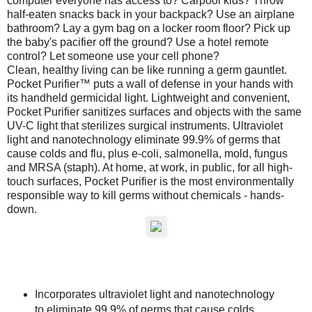
computer everyone has access to? Carpool kids? Throw
half-eaten snacks back in your backpack? Use an airplane
bathroom? Lay a gym bag on a locker room floor? Pick up
the baby's pacifier off the ground? Use a hotel remote
control? Let someone use your cell phone?
Clean, healthy living can be like running a germ gauntlet.
Pocket Purifier™ puts a wall of defense in your hands with
its handheld germicidal light. Lightweight and convenient,
Pocket Purifier sanitizes surfaces and objects with the same
UV-C light that sterilizes surgical instruments. Ultraviolet
light and nanotechnology eliminate 99.9% of germs that
cause colds and flu, plus e-coli, salmonella, mold, fungus
and MRSA (staph). At home, at work, in public, for all high-
touch surfaces, Pocket Purifier is the most environmentally
responsible way to kill germs without chemicals - hands-
down.
Incorporates ultraviolet light and nanotechnology
to eliminate 99.9% of germs that cause colds,