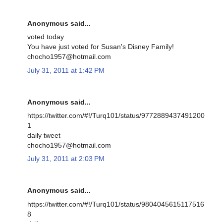
Anonymous said...
voted today
You have just voted for Susan's Disney Family!
chocho1957@hotmail.com
July 31, 2011 at 1:42 PM
Anonymous said...
https://twitter.com/#!/Turq101/status/9772889437491200
1
daily tweet
chocho1957@hotmail.com
July 31, 2011 at 2:03 PM
Anonymous said...
https://twitter.com/#!/Turq101/status/9804045615117516
8