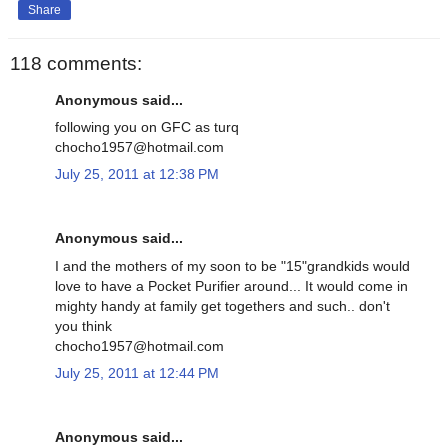
Share
118 comments:
Anonymous said...
following you on GFC as turq
chocho1957@hotmail.com
July 25, 2011 at 12:38 PM
Anonymous said...
I and the mothers of my soon to be "15"grandkids would
love to have a Pocket Purifier around... It would come in
mighty handy at family get togethers and such.. don't
you think
chocho1957@hotmail.com
July 25, 2011 at 12:44 PM
Anonymous said...