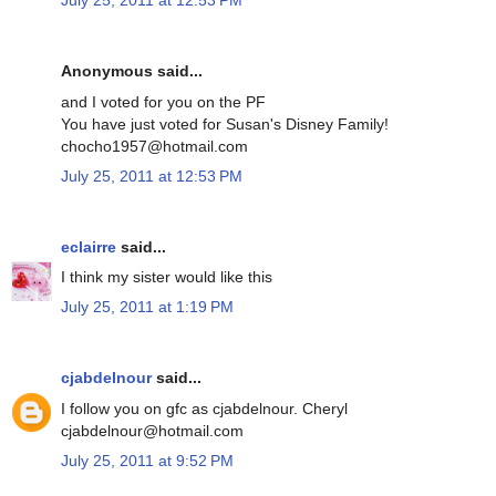
July 25, 2011 at 12:53 PM
Anonymous said...
and I voted for you on the PF
You have just voted for Susan's Disney Family!
chocho1957@hotmail.com
July 25, 2011 at 12:53 PM
eclairre
said...
I think my sister would like this
July 25, 2011 at 1:19 PM
cjabdelnour
said...
I follow you on gfc as cjabdelnour. Cheryl
cjabdelnour@hotmail.com
July 25, 2011 at 9:52 PM