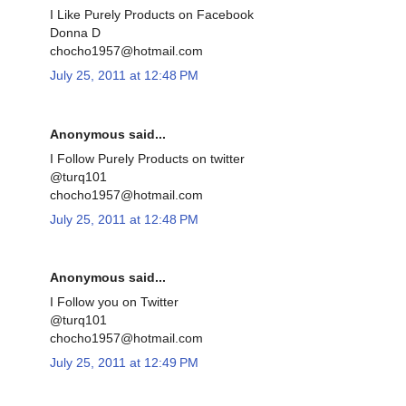
I Like Purely Products on Facebook
Donna D
chocho1957@hotmail.com
July 25, 2011 at 12:48 PM
Anonymous said...
I Follow Purely Products on twitter
@turq101
chocho1957@hotmail.com
July 25, 2011 at 12:48 PM
Anonymous said...
I Follow you on Twitter
@turq101
chocho1957@hotmail.com
July 25, 2011 at 12:49 PM